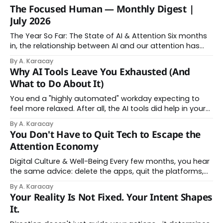
The Focused Human — Monthly Digest |
July 2026
The Year So Far: The State of AI & Attention Six months
in, the relationship between AI and our attention has
changed shape. Here is the state of things. From
By A. Karacay
Offloading to Surrender: What the Research Revealed
Why AI Tools Leave You Exhausted (And
About Thinking With Machines The easy answer says AI
What to Do About It)
assistance simply makes us
You end a "highly automated" workday expecting to
feel more relaxed. After all, the AI tools did help in your
day. Instead, you feel worn down. That feeling has a
By A. Karacay
name: AI brain fry. And it makes complete sense once
You Don't Have to Quit Tech to Escape the
you understand what's actually happening. When
Attention Economy
Digital Culture & Well-Being Every few months, you hear
the same advice: delete the apps, quit the platforms,
go analog. And while the frustration behind that
By A. Karacay
impulse makes complete sense, you probably won't do
Your Reality Is Not Fixed. Your Intent Shapes
it — and more importantly, you don't have to. The
It.
attention economy