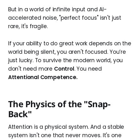
But in a world of infinite input and AI-
accelerated noise, "perfect focus" isn't just
rare, it's fragile.
If your ability to do great work depends on the
world being silent, you aren't focused. You’re
just lucky. To survive the modern world, you
don't need more
Control
. You need
Attentional Competence.
The Physics of the "Snap-
Back"
Attention is a physical system. And a stable
system isn't one that never moves. It's one