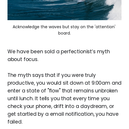
Acknowledge the waves but stay on the 'attention' 
board.
We have been sold a perfectionist’s myth
about focus.
The myth says that if you were truly
productive, you would sit down at 9:00am and
enter a state of "flow" that remains unbroken
until lunch. It tells you that every time you
check your phone, drift into a daydream, or
get startled by a email notification, you have
failed.