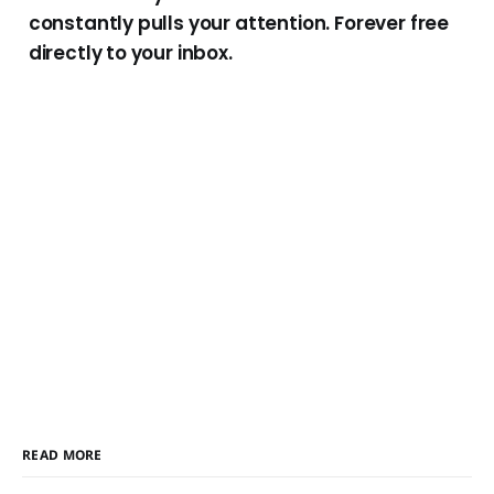
constantly pulls your attention. Forever free
directly to your inbox.
READ MORE