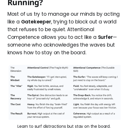
Running?
Most of us try to manage our minds by acting
like a
Gatekeeper
, trying to block out a world
that refuses to be quiet. Attentional
Competence allows you to act like a
Surfer
—
someone who acknowledges the waves but
knows how to stay on the board.
Learn to surf distractions but stay on the board.