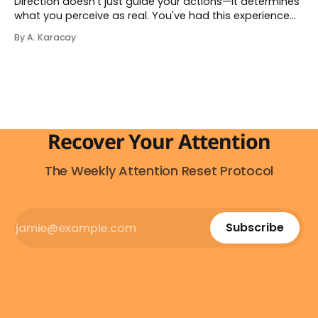
Direction doesn't just guide your actions—it determines
what you perceive as real. You've had this experience
before, even if you've never named it. You decide you
By A. Karacay
want a specific car. Suddenly, you see that car
everywhere. On the highway. In parking lots. In
Recover Your Attention
The Weekly Attention Reset Protocol
Subscribe