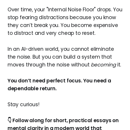
Over time, your "Internal Noise Floor" drops. You
stop fearing distractions because you know
they can’t break you. You become expensive
to distract and very cheap to reset.
In an AI-driven world, you cannot eliminate
the noise. But you can build a system that
moves through the noise without
becoming
it.
You don’t need perfect focus. You need a
dependable return.
Stay curious!
👇 Follow along for short, practical essays on
mental clarity in a modern world that