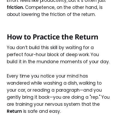
Effort feels like productivity, but it’s often just
friction.
Competence, on the other hand, is
about lowering the friction of the return.
How to Practice the Return
You don’t build this skill by waiting for a
perfect four-hour block of deep work. You
build it in the mundane moments of your day.
Every time you notice your mind has
wandered while washing a dish, walking to
your car, or reading a paragraph—and you
gently bring it back—you are doing a "rep." You
are training your nervous system that the
Return
is safe and easy.