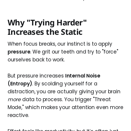
Why "Trying Harder"
Increases the Static
When focus breaks, our instinct is to apply
pressure
. We grit our teeth and try to "force"
ourselves back to work.
But pressure increases
Internal Noise
(Entropy)
. By scolding yourself for a
distraction, you are actually giving your brain
more
data to process. You trigger "Threat
Mode," which makes your attention even more
reactive.