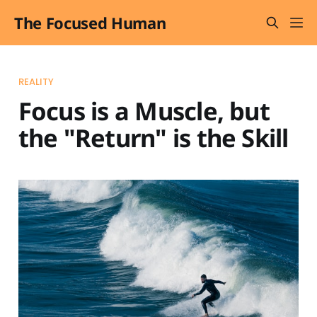
The Focused Human
REALITY
Focus is a Muscle, but
the "Return" is the Skill