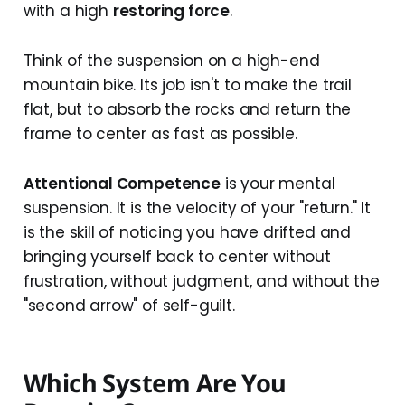
with a high
restoring force
.
Think of the suspension on a high-end
mountain bike. Its job isn't to make the trail
flat, but to absorb the rocks and return the
frame to center as fast as possible.
Attentional Competence
is your mental
suspension. It is the velocity of your "return." It
is the skill of noticing you have drifted and
bringing yourself back to center without
frustration, without judgment, and without the
"second arrow" of self-guilt.
Which System Are You