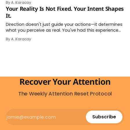
By A. Karacay
impulse makes complete sense, you probably won't do
Your Reality Is Not Fixed. Your Intent Shapes
it — and more importantly, you don't have to. The
It.
attention economy
Direction doesn't just guide your actions—it determines
what you perceive as real. You've had this experience
before, even if you've never named it. You decide you
By A. Karacay
want a specific car. Suddenly, you see that car
everywhere. On the highway. In parking lots. In
Recover Your Attention
The Weekly Attention Reset Protocol
Subscribe