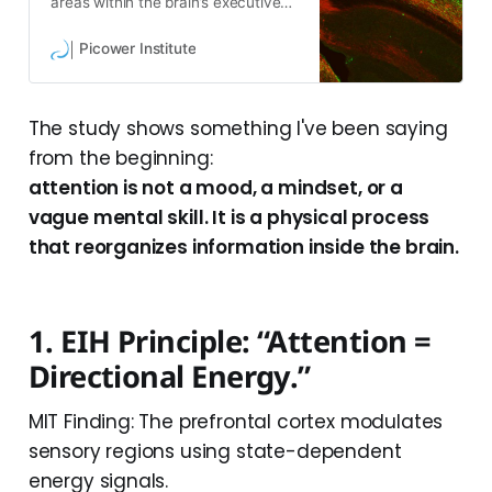
areas within the brain’s executive
control center tailor their messages
in specific circuits with other brain
Picower Institute
regions to influence them with
information about behavior and
internal feelings.
The study shows something I've been saying
from the beginning:
attention is not a mood, a mindset, or a
vague mental skill. It is a physical process
that reorganizes information inside the brain.
1. EIH Principle: “Attention =
Directional Energy.”
MIT Finding: The prefrontal cortex modulates
sensory regions using state-dependent
energy signals.