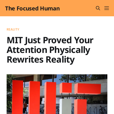
The Focused Human
REALITY
MIT Just Proved Your
Attention Physically
Rewrites Reality