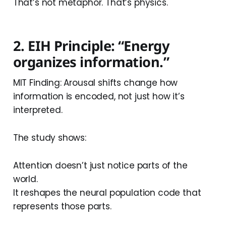
That’s not metaphor. That’s physics.
2. EIH Principle: “Energy
organizes information.”
MIT Finding: Arousal shifts change how
information is encoded, not just how it’s
interpreted.
The study shows:
Attention doesn’t just notice parts of the
world.
It reshapes the neural population code that
represents those parts.