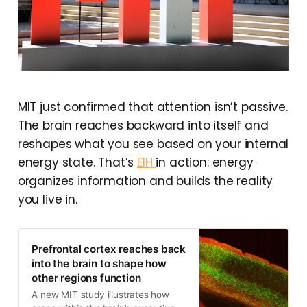
MIT just confirmed that attention isn’t passive.
The brain reaches backward into itself and
reshapes what you see based on your internal
energy state. That’s
EIH
in action: energy
organizes information and builds the reality
you live in.
Prefrontal cortex reaches back
into the brain to shape how
other regions function
A new MIT study illustrates how