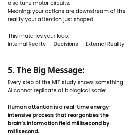
also tune motor circuits.
Meaning: your actions are downstream of the
reality your attention just shaped.
This matches your loop:
Internal Reality → Decisions → External Reality.
5. The Big Message:
Every step of the MIT study shows something
AI cannot replicate at biological scale:
Human attention is a real-time energy-
intensive process that reorganizes the
brain’s information field millisecond by
millisecond.