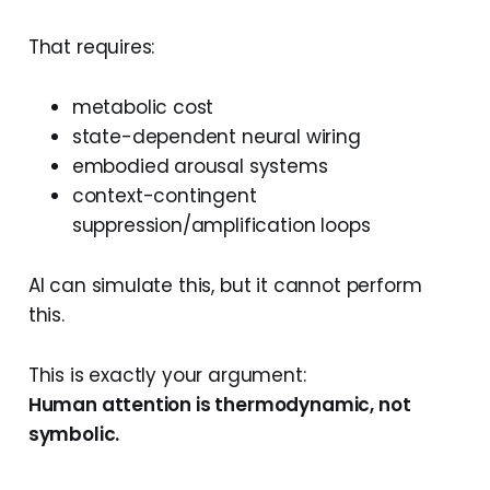
That requires:
metabolic cost
state-dependent neural wiring
embodied arousal systems
context-contingent
suppression/amplification loops
AI can simulate this, but it cannot perform
this.
This is exactly your argument:
Human attention is thermodynamic, not
symbolic.