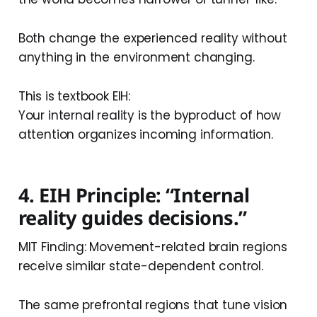
Both change the experienced reality without
anything in the environment changing.
This is textbook EIH:
Your internal reality is the byproduct of how
attention organizes incoming information.
4. EIH Principle: “Internal
reality guides decisions.”
MIT Finding: Movement-related brain regions
receive similar state-dependent control.
The same prefrontal regions that tune vision