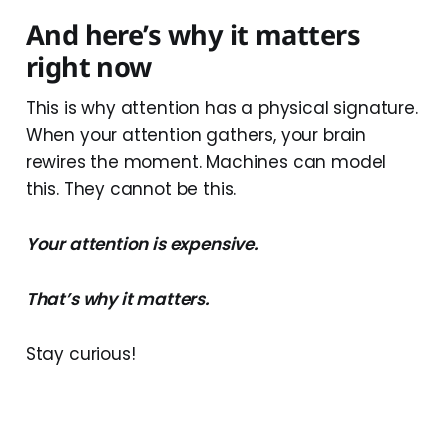
And here’s why it matters
right now
This is why attention has a physical signature.
When your attention gathers, your brain
rewires the moment. Machines can model
this. They cannot be this.
Your attention is expensive.
That’s why it matters.
Stay curious!