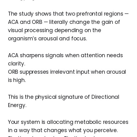
The study shows that two prefrontal regions —
ACA and ORB — literally change the gain of
visual processing depending on the
organism’s arousal and focus.
ACA sharpens signals when attention needs
clarity.
ORB suppresses irrelevant input when arousal
is high.
This is the physical signature of Directional
Energy.
Your system is allocating metabolic resources
in a way that changes what you perceive.