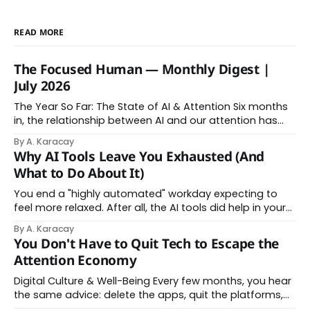
READ MORE
The Focused Human — Monthly Digest |
July 2026
The Year So Far: The State of AI & Attention Six months
in, the relationship between AI and our attention has
changed shape. Here is the state of things. From
By A. Karacay
Offloading to Surrender: What the Research Revealed
Why AI Tools Leave You Exhausted (And
About Thinking With Machines The easy answer says AI
What to Do About It)
assistance simply makes us
You end a "highly automated" workday expecting to
feel more relaxed. After all, the AI tools did help in your
day. Instead, you feel worn down. That feeling has a
By A. Karacay
name: AI brain fry. And it makes complete sense once
You Don't Have to Quit Tech to Escape the
you understand what's actually happening. When
Attention Economy
Digital Culture & Well-Being Every few months, you hear
the same advice: delete the apps, quit the platforms,
go analog. And while the frustration behind that