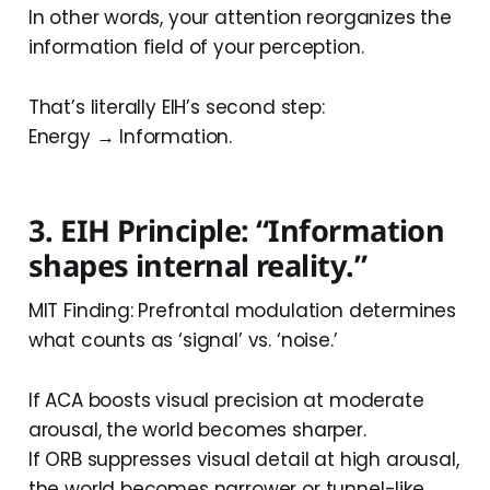
In other words, your attention reorganizes the
information field of your perception.
That’s literally EIH’s second step:
Energy → Information.
3. EIH Principle: “Information
shapes internal reality.”
MIT Finding: Prefrontal modulation determines
what counts as ‘signal’ vs. ‘noise.’
If ACA boosts visual precision at moderate
arousal, the world becomes sharper.
If ORB suppresses visual detail at high arousal,
the world becomes narrower or tunnel-like.