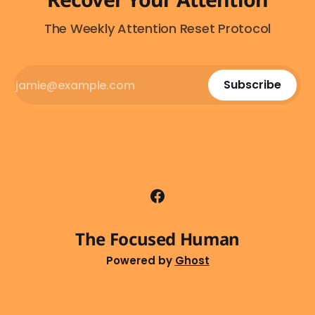
The Weekly Attention Reset Protocol
Subscribe
The Focused Human
Powered by
Ghost