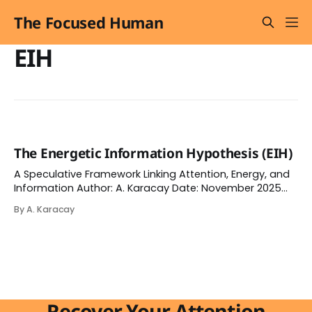
The Focused Human
EIH
The Energetic Information Hypothesis (EIH)
A Speculative Framework Linking Attention, Energy, and
Information Author: A. Karacay Date: November 2025
(published on Academia.edu) Disclaimer This paper
By A. Karacay
represents a speculative synthesis intended to
stimulate interdisciplinary dialogue. It is not peer-
reviewed and should not be interpreted as an
empirically validated theory. The framework bridges
physics, information
Recover Your Attention