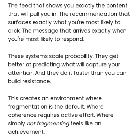
The feed that shows you exactly the content
that will pull you in. The recommendation that
surfaces exactly what you're most likely to
click. The message that arrives exactly when
you're most likely to respond.
These systems scale probability. They get
better at predicting what will capture your
attention. And they do it faster than you can
build resistance.
This creates an environment where
fragmentation is the default. Where
coherence requires active effort. Where
simply
not fragmenting
feels like an
achievement.