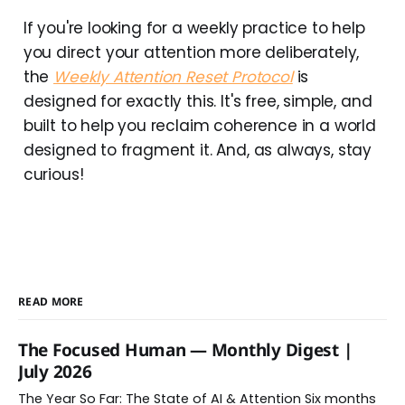
If you're looking for a weekly practice to help
you direct your attention more deliberately,
the
Weekly Attention Reset Protocol
is
designed for exactly this. It's free, simple, and
built to help you reclaim coherence in a world
designed to fragment it. And, as always, stay
curious!
READ MORE
The Focused Human — Monthly Digest |
July 2026
The Year So Far: The State of AI & Attention Six months