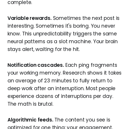
complete.
Variable rewards.
Sometimes the next post is
interesting. Sometimes it's boring. You never
know. This unpredictability triggers the same
neural patterns as a slot machine. Your brain
stays alert, waiting for the hit.
Notification cascades.
Each ping fragments
your working memory. Research shows it takes
an average of 23 minutes to fully return to
deep work after an interruption. Most people
experience dozens of interruptions per day.
The math is brutal.
Algorithmic feeds.
The content you see is
optimized for one thing: your engagement.