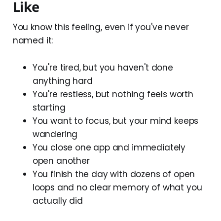
Like
You know this feeling, even if you've never
named it:
You're tired, but you haven't done
anything hard
You're restless, but nothing feels worth
starting
You want to focus, but your mind keeps
wandering
You close one app and immediately
open another
You finish the day with dozens of open
loops and no clear memory of what you
actually did