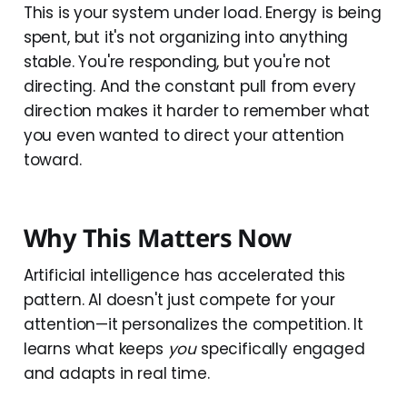
This is your system under load. Energy is being
spent, but it's not organizing into anything
stable. You're responding, but you're not
directing. And the constant pull from every
direction makes it harder to remember what
you even wanted to direct your attention
toward.
Why This Matters Now
Artificial intelligence has accelerated this
pattern. AI doesn't just compete for your
attention—it personalizes the competition. It
learns what keeps
you
specifically engaged
and adapts in real time.