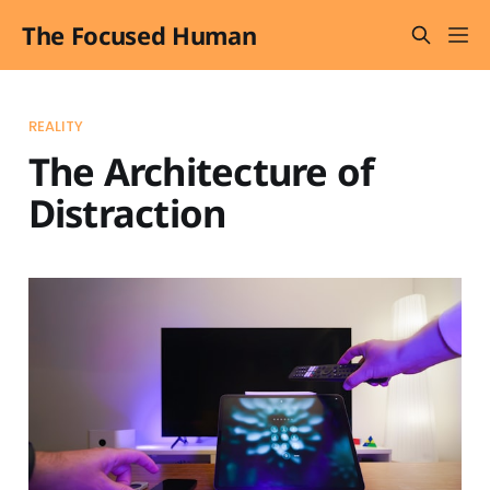
The Focused Human
REALITY
The Architecture of
Distraction