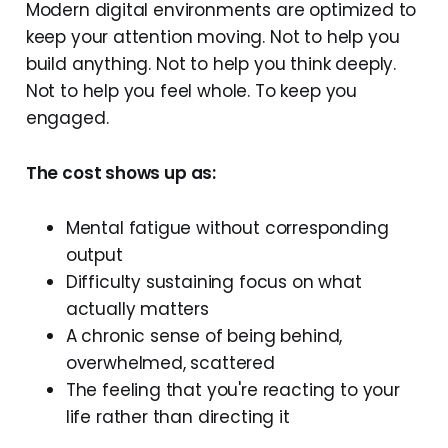
Modern digital environments are optimized to
keep your attention moving. Not to help you
build anything. Not to help you think deeply.
Not to help you feel whole. To keep you
engaged.
The cost shows up as:
Mental fatigue without corresponding
output
Difficulty sustaining focus on what
actually matters
A chronic sense of being behind,
overwhelmed, scattered
The feeling that you're reacting to your
life rather than directing it