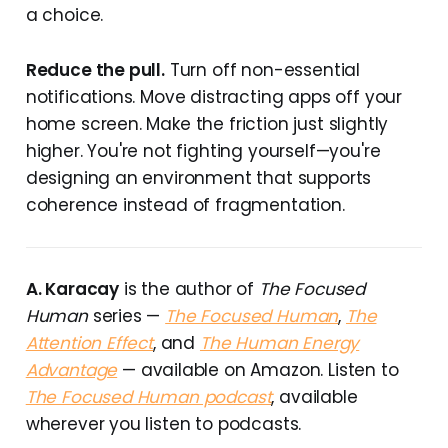
a choice.
Reduce the pull.
Turn off non-essential
notifications. Move distracting apps off your
home screen. Make the friction just slightly
higher. You're not fighting yourself—you're
designing an environment that supports
coherence instead of fragmentation.
A. Karacay
is the author of
The Focused
Human
series —
The Focused Human
,
The
Attention Effect
, and
The Human Energy
Advantage
— available on Amazon. Listen to
The Focused Human podcast
, available
wherever you listen to podcasts.