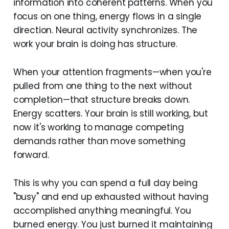
information into coherent patterns. When you
focus on one thing, energy flows in a single
direction. Neural activity synchronizes. The
work your brain is doing has structure.
When your attention fragments—when you're
pulled from one thing to the next without
completion—that structure breaks down.
Energy scatters. Your brain is still working, but
now it's working to manage competing
demands rather than move something
forward.
This is why you can spend a full day being
"busy" and end up exhausted without having
accomplished anything meaningful. You
burned energy. You just burned it maintaining