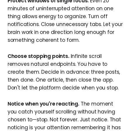
Protect windows of single focus.
Even 20
minutes of uninterrupted attention on one
thing allows energy to organize. Turn off
notifications. Close unnecessary tabs. Let your
brain work in one direction long enough for
something coherent to form.
Choose stopping points.
Infinite scroll
removes natural endpoints. You have to
create them. Decide in advance: three posts,
then done. One article, then close the app.
Don't let the platform decide when you stop.
Notice when you're reacting.
The moment
you catch yourself scrolling without having
chosen to—stop. Not forever. Just notice. That
noticing is your attention remembering it has