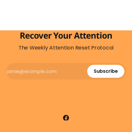
everywhere. On the highway. In parking lots. In
Recover Your Attention
The Weekly Attention Reset Protocol
Subscribe