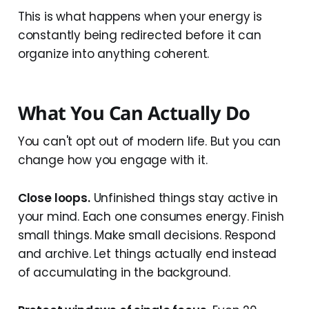
This is what happens when your energy is
constantly being redirected before it can
organize into anything coherent.
What You Can Actually Do
You can't opt out of modern life. But you can
change how you engage with it.
Close loops.
Unfinished things stay active in
your mind. Each one consumes energy. Finish
small things. Make small decisions. Respond
and archive. Let things actually end instead
of accumulating in the background.