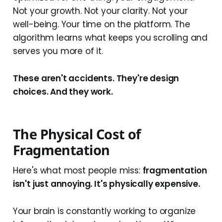
Not your growth. Not your clarity. Not your
well-being. Your time on the platform. The
algorithm learns what keeps you scrolling and
serves you more of it.
These aren't accidents. They're design
choices. And they work.
The Physical Cost of
Fragmentation
Here's what most people miss:
fragmentation
isn't just annoying. It's physically expensive.
Your brain is constantly working to organize