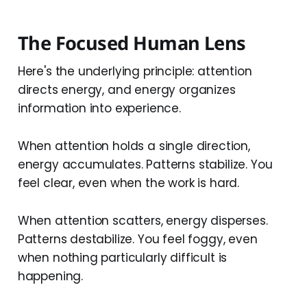
The Focused Human Lens
Here's the underlying principle: attention
directs energy, and energy organizes
information into experience.
When attention holds a single direction,
energy accumulates. Patterns stabilize. You
feel clear, even when the work is hard.
When attention scatters, energy disperses.
Patterns destabilize. You feel foggy, even
when nothing particularly difficult is
happening.