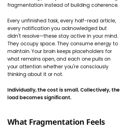
fragmentation instead of building coherence.
Every unfinished task, every half-read article,
every notification you acknowledged but
didn't resolve—these stay active in your mind.
They occupy space. They consume energy to
maintain. Your brain keeps placeholders for
what remains open, and each one pulls on
your attention whether you're consciously
thinking about it or not.
Individually, the cost is small. Collectively, the
load becomes significant.
What Fragmentation Feels