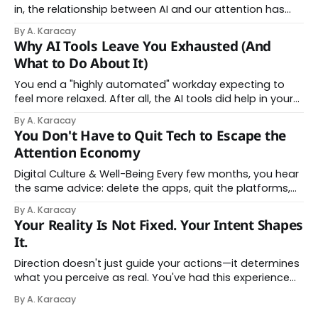
in, the relationship between AI and our attention has
changed shape. Here is the state of things. From
By A. Karacay
Offloading to Surrender: What the Research Revealed
Why AI Tools Leave You Exhausted (And
About Thinking With Machines The easy answer says AI
What to Do About It)
assistance simply makes us
You end a "highly automated" workday expecting to
feel more relaxed. After all, the AI tools did help in your
day. Instead, you feel worn down. That feeling has a
By A. Karacay
name: AI brain fry. And it makes complete sense once
You Don't Have to Quit Tech to Escape the
you understand what's actually happening. When
Attention Economy
Digital Culture & Well-Being Every few months, you hear
the same advice: delete the apps, quit the platforms,
go analog. And while the frustration behind that
By A. Karacay
impulse makes complete sense, you probably won't do
Your Reality Is Not Fixed. Your Intent Shapes
it — and more importantly, you don't have to. The
It.
attention economy
Direction doesn't just guide your actions—it determines
what you perceive as real. You've had this experience
before, even if you've never named it. You decide you
By A. Karacay
want a specific car. Suddenly, you see that car