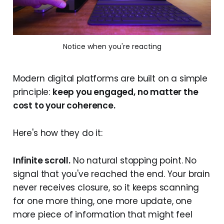
Notice when you're reacting
Modern digital platforms are built on a simple
principle:
keep you engaged, no matter the
cost to your coherence.
Here's how they do it:
Infinite scroll.
No natural stopping point. No
signal that you've reached the end. Your brain
never receives closure, so it keeps scanning
for one more thing, one more update, one
more piece of information that might feel