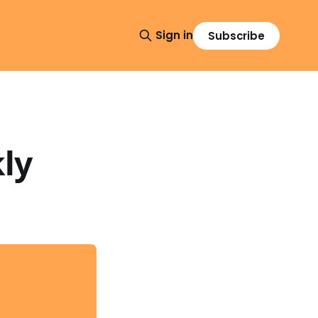
Sign in
Subscribe
ly