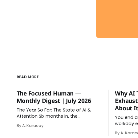
READ MORE
The Focused Human —
Why AI 
Monthly Digest | July 2026
Exhaust
About It
The Year So Far: The State of AI &
Attention Six months in, the
You end a
relationship between AI and our
workday e
By A. Karacay
attention has changed shape. Here is
relaxed. Af
By A. Karac
the state of things. From Offloading
in your da