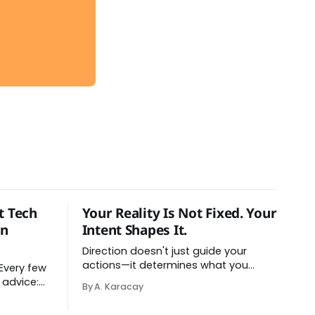
t Tech
Your Reality Is Not Fixed. Your
on
Intent Shapes It.
Direction doesn't just guide your
actions—it determines what you
perceive as real. You've had this
 advice:
By A. Karacay
experience before, even if you've
atforms,
never named it. You decide you want
stration