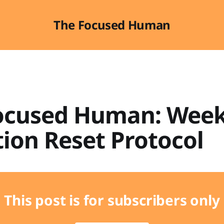
The Focused Human
ocused Human: Week
ion Reset Protocol
This post is for subscribers only