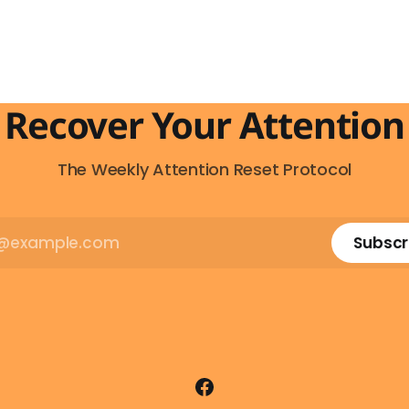
t feeling has a name: AI
behind that impulse makes
 And it makes complete
sense, you probably won't d
e you understand what's
and more importantly, you 
actually happening. When
to. The attention economy
Recover Your Attention
The Weekly Attention Reset Protocol
Subscr