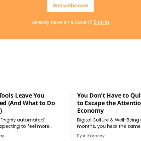
Subscribe now
Already have an account?
Sign in
Tools Leave You
You Don't Have to Qui
ed (And What to Do
to Escape the Attenti
)
Economy
 "highly automated"
Digital Culture & Well-Being Every few
xpecting to feel more
months, you hear the same
ter all, the AI tools did help
delete the apps, quit the pl
ay
By A. Karacay
y. Instead, you feel worn
go analog. And while the fru