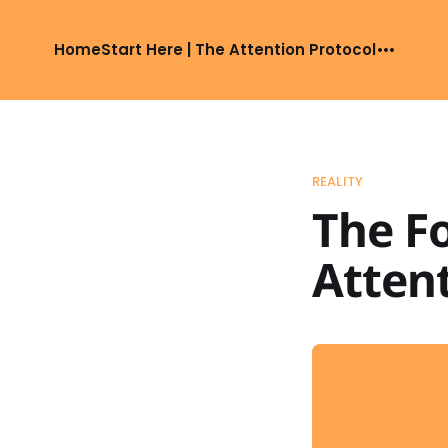
Home
Start Here | The Attention Protocol
REALITY
The F
Attent