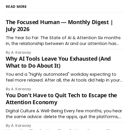
READ MORE
The Focused Human — Monthly Digest |
July 2026
The Year So Far: The State of AI & Attention Six months
in, the relationship between AI and our attention has
changed shape. Here is the state of things. From
By A. Karacay
Offloading to Surrender: What the Research Revealed
Why AI Tools Leave You Exhausted (And
About Thinking With Machines The easy answer says AI
What to Do About It)
assistance simply makes us
You end a "highly automated" workday expecting to
feel more relaxed. After all, the AI tools did help in your
day. Instead, you feel worn down. That feeling has a
By A. Karacay
name: AI brain fry. And it makes complete sense once
You Don't Have to Quit Tech to Escape the
you understand what's actually happening. When
Attention Economy
Digital Culture & Well-Being Every few months, you hear
the same advice: delete the apps, quit the platforms,
go analog. And while the frustration behind that
By A. Karacay
impulse makes complete sense, you probably won't do