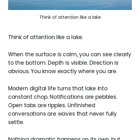
Think of attention like a lake
Think of attention like a lake.
When the surface is calm, you can see clearly
to the bottom. Depth is visible. Direction is
obvious. You know exactly where you are.
Modern digital life turns that lake into
constant chop. Notifications are pebbles.
Open tabs are ripples. Unfinished
conversations are waves that never fully
settle.
Nothing dramatic happens on its own, but