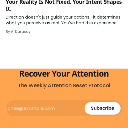
Your Reality Is Not Fixed. Your Intent Shapes
it — and more importantly, you don't have to. The
It.
attention economy
Direction doesn't just guide your actions—it determines
what you perceive as real. You've had this experience
before, even if you've never named it. You decide you
By A. Karacay
want a specific car. Suddenly, you see that car
everywhere. On the highway. In parking lots. In
Recover Your Attention
The Weekly Attention Reset Protocol
Subscribe