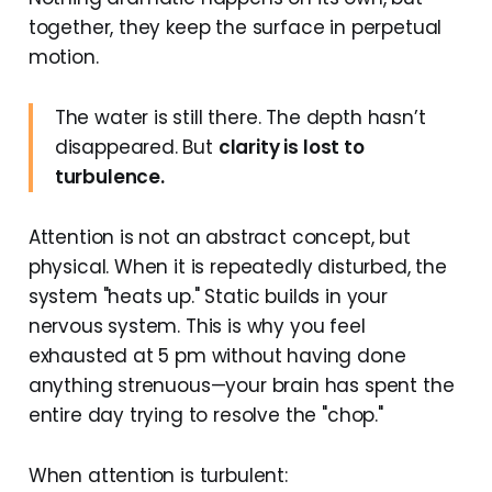
together, they keep the surface in perpetual
motion.
The water is still there. The depth hasn’t
disappeared. But
clarity is lost to
turbulence.
Attention is not an abstract concept, but
physical. When it is repeatedly disturbed, the
system "heats up." Static builds in your
nervous system. This is why you feel
exhausted at 5 pm without having done
anything strenuous—your brain has spent the
entire day trying to resolve the "chop."
When attention is turbulent: