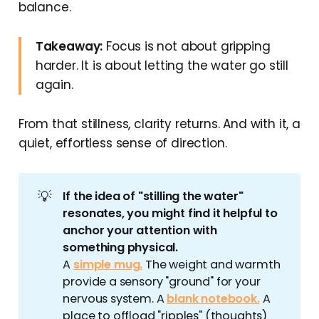
balance.
Takeaway:
Focus is not about gripping
harder. It is about letting the water go still
again.
From that stillness, clarity returns. And with it, a
quiet, effortless sense of direction.
💡
If the idea of "stilling the water" 
resonates, you might find it helpful to 
anchor your attention with 
something physical.
A
simple mug.
The weight and warmth
provide a sensory "ground" for your
nervous system. A
blank notebook.
A
place to offload "ripples" (thoughts)