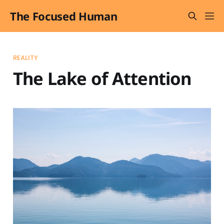
The Focused Human
REALITY
The Lake of Attention