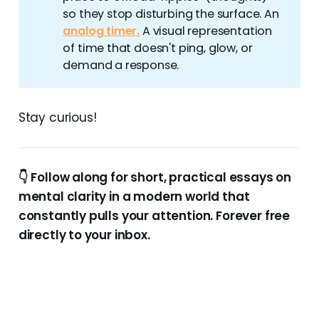
so they stop disturbing the surface. An
analog timer.
A visual representation
of time that doesn't ping, glow, or
demand a response.
Stay curious!
👇 Follow along for short, practical essays on
mental clarity in a modern world that
constantly pulls your attention. Forever free
directly to your inbox.