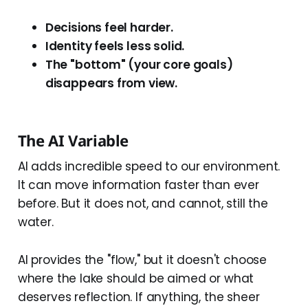
Decisions feel harder.
Identity feels less solid.
The "bottom" (your core goals)
disappears from view.
The AI Variable
AI adds incredible speed to our environment.
It can move information faster than ever
before. But it does not, and cannot, still the
water.
AI provides the "flow," but it doesn't choose
where the lake should be aimed or what
deserves reflection. If anything, the sheer