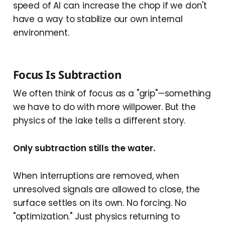
speed of AI can increase the chop if we don't
have a way to stabilize our own internal
environment.
Focus Is Subtraction
We often think of focus as a "grip"—something
we have to do with more willpower. But the
physics of the lake tells a different story.
Only subtraction stills the water.
When interruptions are removed, when
unresolved signals are allowed to close, the
surface settles on its own. No forcing. No
"optimization." Just physics returning to