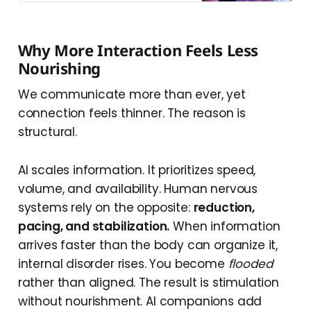
Why More Interaction Feels Less
Nourishing
We communicate more than ever, yet
connection feels thinner. The reason is
structural.
AI scales information. It prioritizes speed,
volume, and availability. Human nervous
systems rely on the opposite:
reduction,
pacing, and stabilization.
When information
arrives faster than the body can organize it,
internal disorder rises. You become
flooded
rather than aligned. The result is stimulation
without nourishment. AI companions add