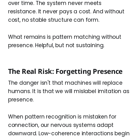
over time. The system never meets
resistance. It never pays a cost. And without
cost, no stable structure can form.
What remains is pattern matching without
presence. Helpful, but not sustaining.
The Real Risk: Forgetting Presence
The danger isn't that machines will replace
humans. It is that we will mislabel imitation as
presence.
When pattern recognition is mistaken for
connection, our nervous systems adapt
downward. Low-coherence interactions begin