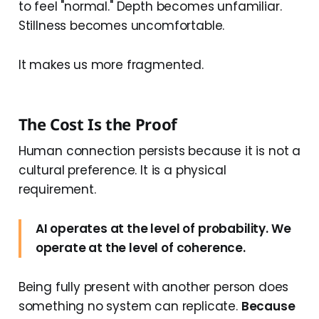
to feel "normal." Depth becomes unfamiliar.
Stillness becomes uncomfortable.
It makes us more fragmented.
The Cost Is the Proof
Human connection persists because it is not a
cultural preference. It is a physical
requirement.
AI operates at the level of probability. We
operate at the level of coherence.
Being fully present with another person does
something no system can replicate.
Because