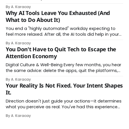
changed shape. Here is the state of things. From
By A. Karacay
Offloading to Surrender: What the Research Revealed
Why AI Tools Leave You Exhausted (And
About Thinking With Machines The easy answer says AI
What to Do About It)
assistance simply makes us
You end a "highly automated" workday expecting to
feel more relaxed. After all, the AI tools did help in your
day. Instead, you feel worn down. That feeling has a
By A. Karacay
name: AI brain fry. And it makes complete sense once
You Don't Have to Quit Tech to Escape the
you understand what's actually happening. When
Attention Economy
Digital Culture & Well-Being Every few months, you hear
the same advice: delete the apps, quit the platforms,
go analog. And while the frustration behind that
By A. Karacay
impulse makes complete sense, you probably won't do
Your Reality Is Not Fixed. Your Intent Shapes
it — and more importantly, you don't have to. The
It.
attention economy
Direction doesn't just guide your actions—it determines
what you perceive as real. You've had this experience
before, even if you've never named it. You decide you
By A. Karacay
want a specific car. Suddenly, you see that car
everywhere. On the highway. In parking lots. In