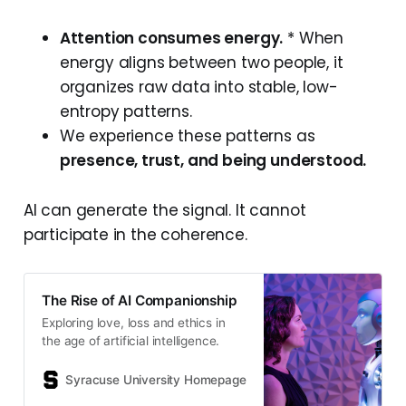
Attention consumes energy.
* When
energy aligns between two people, it
organizes raw data into stable, low-
entropy patterns.
We experience these patterns as
presence, trust, and being understood.
AI can generate the signal. It cannot
participate in the coherence.
The Rise of AI Companionship
Exploring love, loss and ethics in
the age of artificial intelligence.
Syracuse University Homepage
Author Jay Cox