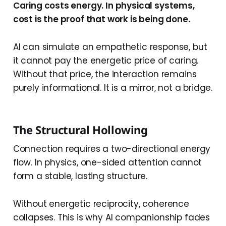
Caring costs energy. In physical systems,
cost is the proof that work is being done.
AI can simulate an empathetic response, but
it cannot pay the energetic price of caring.
Without that price, the interaction remains
purely informational. It is a mirror, not a bridge.
The Structural Hollowing
Connection requires a two-directional energy
flow. In physics, one-sided attention cannot
form a stable, lasting structure.
Without energetic reciprocity, coherence
collapses. This is why AI companionship fades