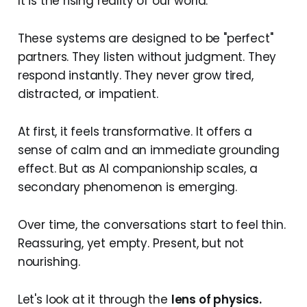
It is the rising reality of our world.
These systems are designed to be "perfect"
partners. They listen without judgment. They
respond instantly. They never grow tired,
distracted, or impatient.
At first, it feels transformative. It offers a
sense of calm and an immediate grounding
effect. But as AI companionship scales, a
secondary phenomenon is emerging.
Over time, the conversations start to feel thin.
Reassuring, yet empty. Present, but not
nourishing.
Let's look at it through the
lens of physics.