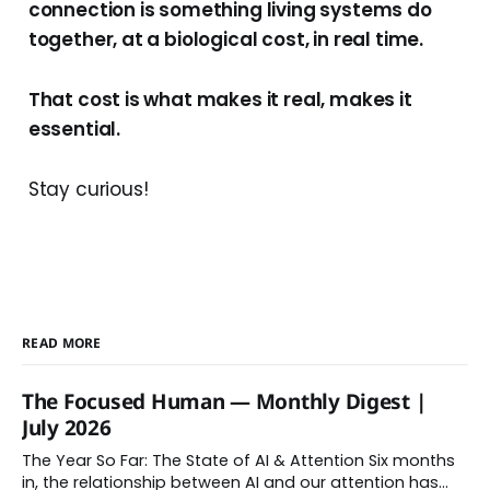
connection is something living systems do
together, at a biological cost, in real time.
That cost is what makes it real, makes it
essential.
Stay curious!
READ MORE
The Focused Human — Monthly Digest |
July 2026
The Year So Far: The State of AI & Attention Six months
in, the relationship between AI and our attention has