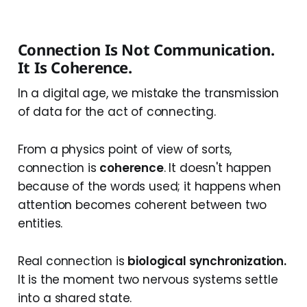
Connection Is Not Communication.
It Is Coherence.
In a digital age, we mistake the transmission
of data for the act of connecting.
From a physics point of view of sorts,
connection is
coherence
. It doesn't happen
because of the words used; it happens when
attention becomes coherent between two
entities.
Real connection is
biological synchronization.
It is the moment two nervous systems settle
into a shared state.