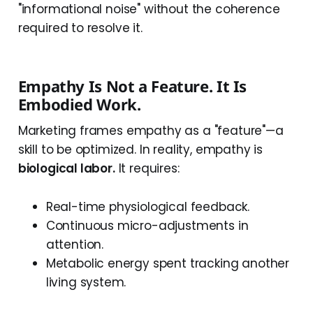
"informational noise" without the coherence
required to resolve it.
Empathy Is Not a Feature. It Is
Embodied Work.
Marketing frames empathy as a "feature"—a
skill to be optimized. In reality, empathy is
biological labor.
It requires:
Real-time physiological feedback.
Continuous micro-adjustments in
attention.
Metabolic energy spent tracking another
living system.