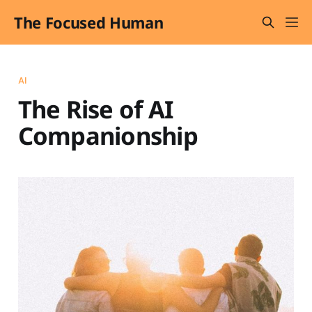
The Focused Human
AI
The Rise of AI
Companionship