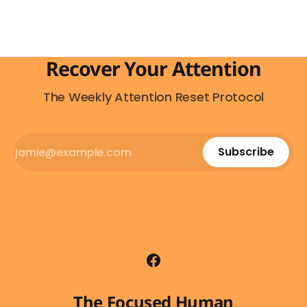
Recover Your Attention
The Weekly Attention Reset Protocol
Subscribe
The Focused Human