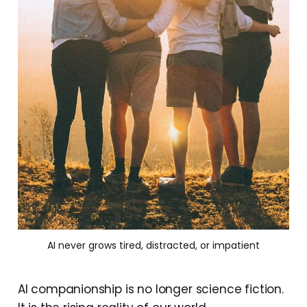
AI never grows tired, distracted, or impatient
AI companionship is no longer science fiction.