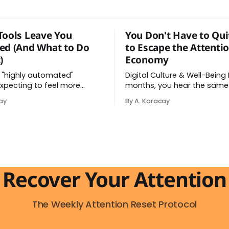
Tools Leave You
You Don't Have to Qui
ed (And What to Do
to Escape the Attenti
)
Economy
 "highly automated"
Digital Culture & Well-Being Every few
xpecting to feel more
months, you hear the same
ter all, the AI tools did help
delete the apps, quit the pl
ay
By A. Karacay
y. Instead, you feel worn
go analog. And while the fru
t feeling has a name: AI
behind that impulse makes
 And it makes complete
sense, you probably won't d
e you understand what's
and more importantly, you 
actually happening. When
to. The attention economy
Recover Your Attention
The Weekly Attention Reset Protocol