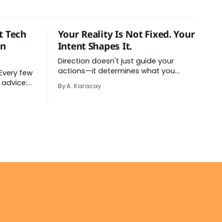
t Tech
Your Reality Is Not Fixed. Your
on
Intent Shapes It.
Direction doesn't just guide your
actions—it determines what you
perceive as real. You've had this
 advice:
By A. Karacay
experience before, even if you've
atforms,
never named it. You decide you want
stration
a specific car. Suddenly, you see that
 complete
car everywhere. On the highway. In
o it —
parking lots. In
don't have