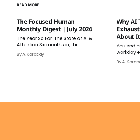
READ MORE
The Focused Human —
Why AI 
Monthly Digest | July 2026
Exhaust
About It
The Year So Far: The State of AI &
Attention Six months in, the
You end a
relationship between AI and our
workday e
By A. Karacay
attention has changed shape. Here is
relaxed. Af
By A. Karac
the state of things. From Offloading
in your da
to Surrender: What the Research
down. Tha
Revealed About Thinking With
brain fry.
Machines The easy answer says AI
sense onc
assistance simply makes us