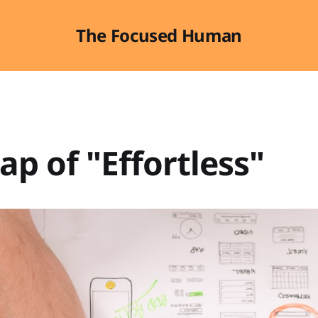
The Focused Human
ap of "Effortless"