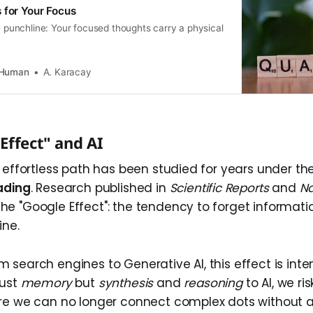
 for Your Focus
he punchline: Your focused thoughts carry a physical
 Human
A. Karacay
Effect" and AI
e effortless path has been studied for years under th
ading
. Research published in
Scientific Reports
and
Na
e "Google Effect": the tendency to forget informati
ine.
 search engines to Generative AI, this effect is inte
just
memory
but
synthesis
and
reasoning
to AI, we ris
re we can no longer connect complex dots without a 