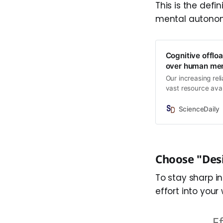
This is the defin
mental autono
Cognitive offloa
over human me
Our increasing rel
vast resource avai
problem solving, r
have found that &
ScienceDaily
rely on things lik
each use.
Choose "Desi
To stay sharp i
effort into your
E