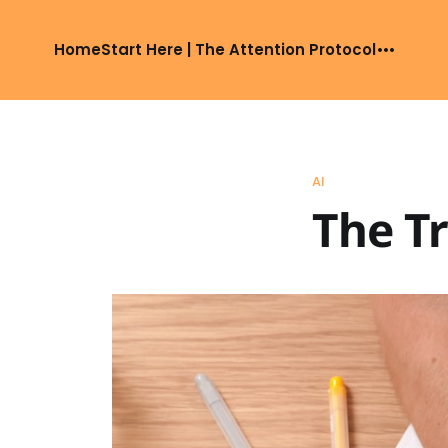
Home
Start Here | The Attention Protocol
AI
The Tr