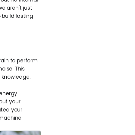
we aren't just
 build lasting
brain to perform
oise. This
l knowledge.
 energy
but your
ated your
 machine.