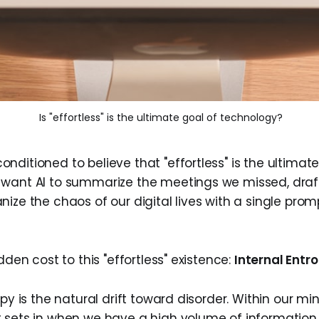
 Is "effortless" is the ultimate goal of technology?
ditioned to believe that "effortless" is the ultimate
want AI to summarize the meetings we missed, draf
ize the chaos of our digital lives with a single promp
idden cost to this "effortless" existence:
Internal Entro
py is the natural drift toward disorder. Within our mind
 sets in when we have a high volume of information 