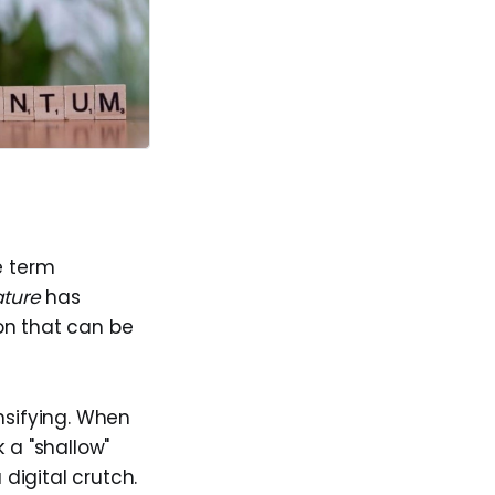
e term
ture
has
on that can be
nsifying. When
k a "shallow"
digital crutch.