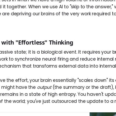
d it together. When we use AI to "skip to the answer," 
re depriving our brains of the very work required to
with "Effortless" Thinking
ssive state; it is a biological event. It requires your 
work to synchronize neural firing and reduce internal n
 mechanism that transforms external data into interna
 the effort, your brain essentially "scales down" its
u might have the
output
(the summary or the draft), 
 remains in a state of high entropy. You haven't upd
of the world; you've just outsourced the update to a