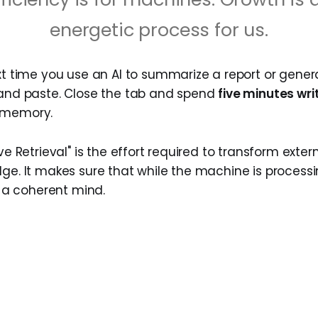
energetic process for us.
t time you use an AI to summarize a report or gener
 and paste. Close the tab and spend
five minutes wri
 memory.
ive Retrieval" is the effort required to transform exter
dge. It makes sure that while the machine is process
ng a coherent mind.