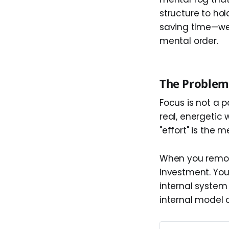
structure to hol
saving time—we a
mental order.
The Problem 
Focus is not a pa
real, energetic 
"effort" is the
When you remove
investment. Yo
internal system
internal model 