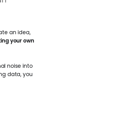
ate an idea,
ting your own
nal noise into
ing data, you