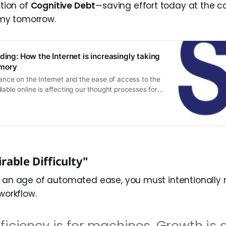
ition of
Cognitive Debt
—saving effort today at the co
my tomorrow.
ding: How the Internet is increasingly taking
mory
iance on the Internet and the ease of access to the
lable online is affecting our thought processes for
ecall and learning. In a new article, researchers
apos;cognitive offloading&apos;, or the tendency to
e the Internet as an aide-mémoire, increases after
rable Difficulty"
n an age of automated ease, you must intentionally 
 workflow.
fficiency is for machines. Growth is 