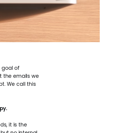
 goal of
t the emails we
t. We call this
py.
s, it is the
but no internal