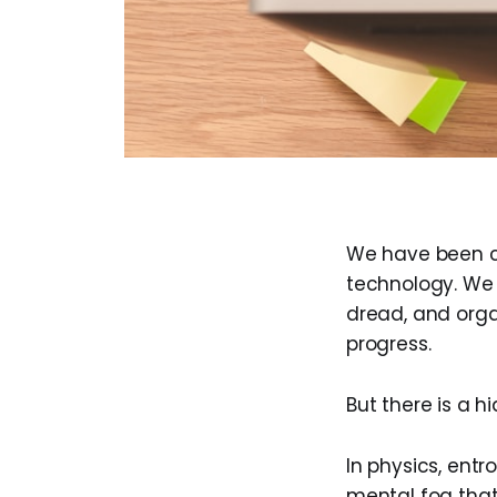
We have been con
technology. We 
dread, and organ
progress.
But there is a h
In physics, entro
mental fog that