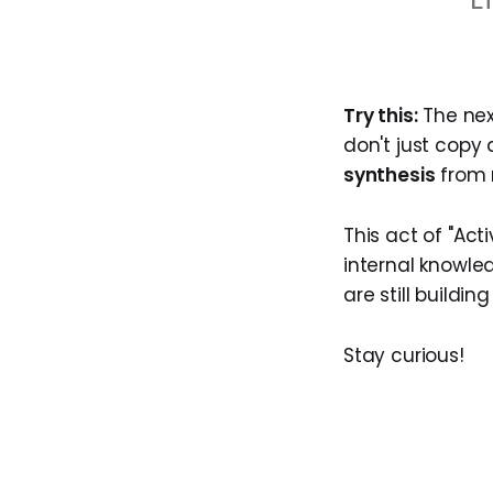
Try this:
The nex
don't just copy
synthesis
from
This act of "Act
internal knowle
are still buildi
Stay curious!