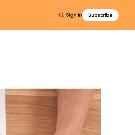
Sign in
Subscribe