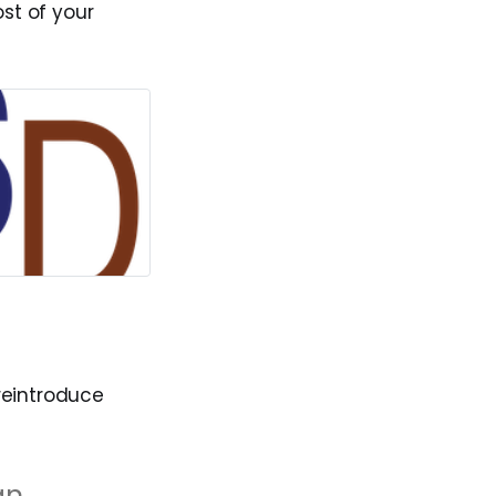
st of your
reintroduce
an