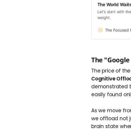
The World Waits
Let’s start with t
weight.
The Focused
The "Google 
The price of th
Cognitive Offlo
demonstrated th
easily found onl
As we move from
we offload not 
brain state whe