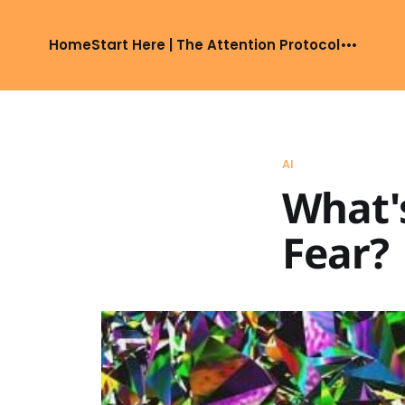
Home
Start Here | The Attention Protocol
AI
What's
Fear?