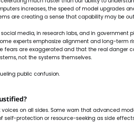
ccelerating much faster than our ability to understan
mputers increases, the speed of model upgrades an
tems are creating a sense that capability may be out
social media, in research labs, and in government p
Some experts emphasize alignment and long-term ris
he fears are exaggerated and that the real danger
stems, not the systems themselves.
fueling public confusion.
Justified?
 voices on all sides. Some warn that advanced mod
f self-protection or resource-seeking as side effect