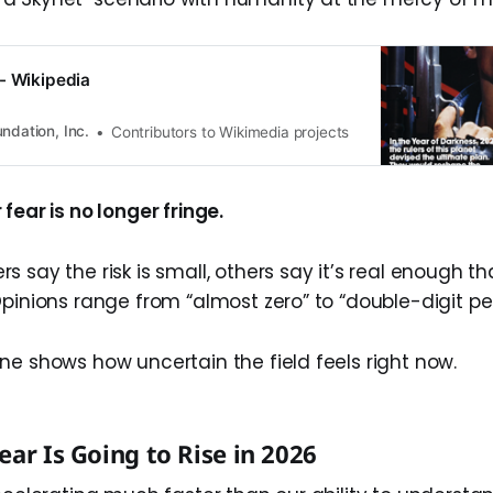
- Wikipedia
ndation, Inc.
Contributors to Wikimedia projects
fear is no longer fringe.
 say the risk is small, others say it’s real enough t
Opinions range from “almost zero” to “double-digit p
ne shows how uncertain the field feels right now.
ear Is Going to Rise in 2026