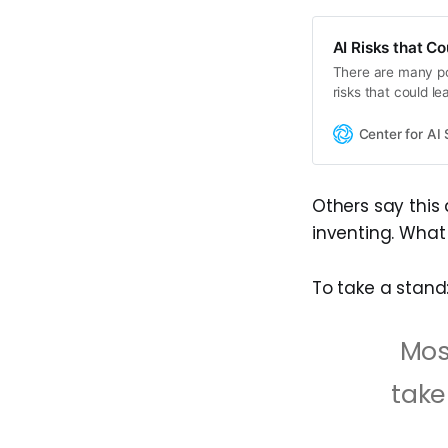
AI Risks that C
There are many pot
risks that could l
bioterrorism or los
Center for AI 
Others say this
inventing. What
To take a stand
Mos
take