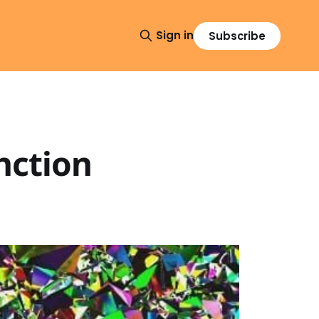
Sign in
Subscribe
nction