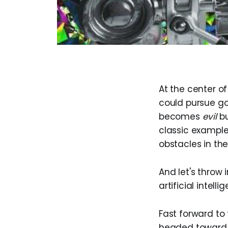
At the center o
could pursue go
becomes
evil
bu
classic example
obstacles in th
And let's throw 
artificial intell
Fast forward to 
headed toward 