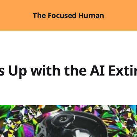
The Focused Human
 Up with the AI Exti