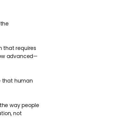
 the
 that requires
 how advanced—
ce that human
 the way people
tion, not