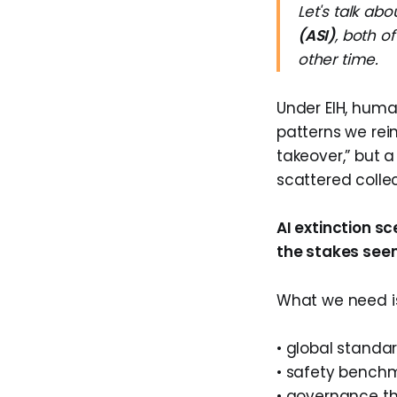
Let's talk ab
(ASI)
, both o
other time.
Under EIH, huma
patterns we rein
takeover,” but 
scattered collec
AI extinction s
the stakes see
What we need i
• global standa
• safety bench
• governance t