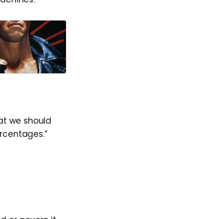
hat we should
ercentages.”