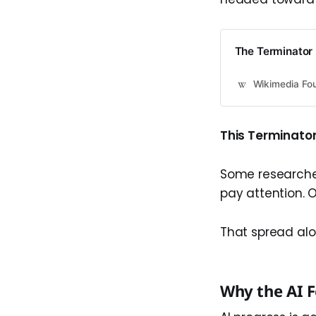
The Terminator 
Wikimedia Fou
This Terminator 
Some researchers
pay attention. 
That spread alo
Why the AI F