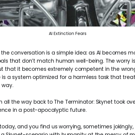
AI Extinction Fears
f the conversation is a simple idea: as AI becomes mo
als that don’t match human well-being. The worry isn
t that it becomes extremely competent in the wrong
 is a system optimized for a harmless task that trea
e way.
in all the way back to The Terminator: Skynet took over
igence in a post-apocalyptic future.
today, and you find us worrying, sometimes jokingly, 
a Skynet-scenario with humanity at the mercy of m