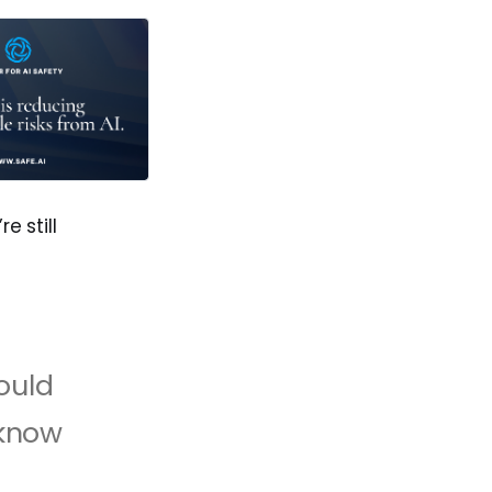
 still
ould
 know