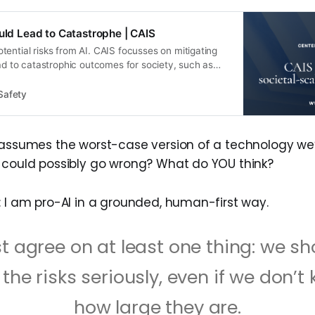
ould Lead to Catastrophe | CAIS
ential risks from AI. CAIS focusses on mitigating
ead to catastrophic outcomes for society, such as
s of control over military AI systems.
Safety
 assumes the worst-case version of a technology we’re
 could possibly go wrong? What do YOU think?
: I am pro-AI in a grounded, human-first way.
t agree on at least one thing: we sh
 the risks seriously, even if we don’t
how large they are.