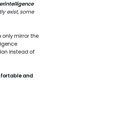
perintelligence
tly exist, some
 only mirror the
lligence
ion instead of
mfortable and