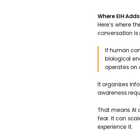
Where EIH Adds 
Here’s where th
conversation is 
If human con
biological e
operates on a
It organizes in
awareness requi
That means AI 
fear. It can sca
experience it.