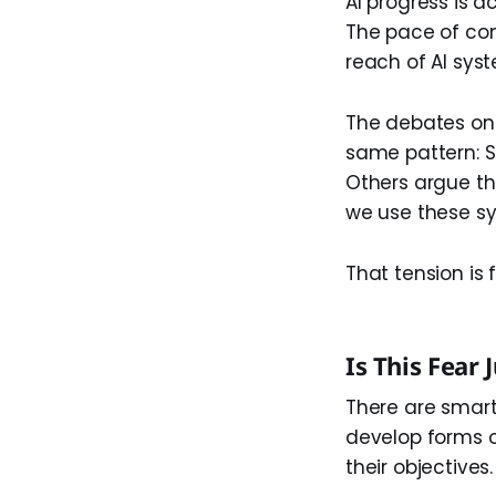
AI progress is a
The pace of co
reach of AI sys
The debates on 
same pattern: 
Others argue t
we use these sy
That tension is 
Is This Fear 
There are smart
develop forms o
their objectives.