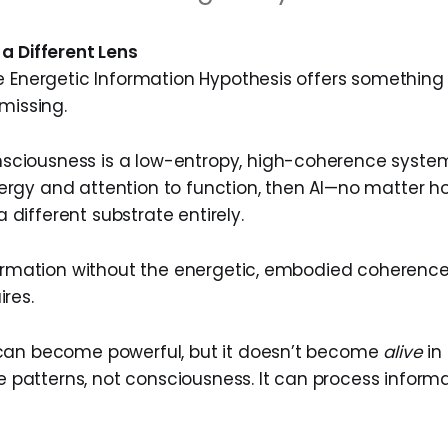
a Different Lens
e Energetic Information Hypothesis offers something
missing.
sciousness is a low-entropy, high-coherence system
nergy and attention to function, then AI—no matter
 different substrate entirely.
formation without the energetic, embodied coheren
res.
can become powerful, but it doesn’t become
alive
in
le patterns, not consciousness. It can process informa