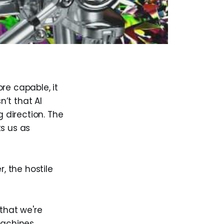
re capable, it
’t that AI
 direction. The
ts us as
, the hostile
that we're
achines.