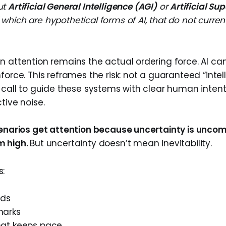
out
Artificial General Intelligence (AGI)
or
Artificial Su
f which are hypothetical forms of AI, that do not curren
n attention remains the actual ordering force. AI can
force. This reframes the risk: not a guaranteed “inte
a call to guide these systems with clear human intent
tive noise.
cenarios get attention because uncertainty is unco
m high.
But uncertainty doesn’t mean inevitability.
s:
rds
marks
hat keeps pace