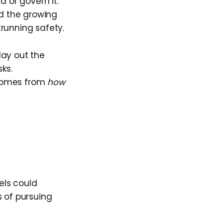
d or govern it.
d the growing
running safety.
lay out the
ks.
 comes from
how
els could
s of pursuing