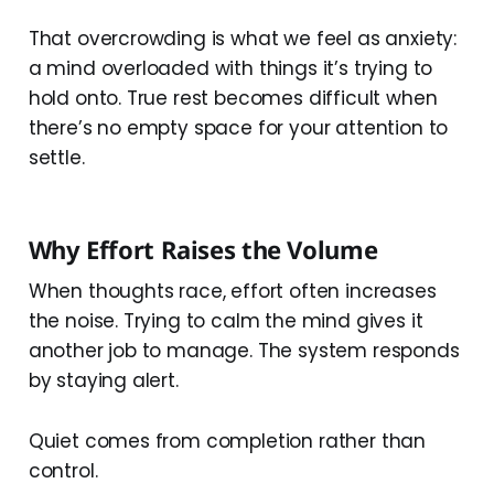
That overcrowding is what we feel as anxiety:
a mind overloaded with things it’s trying to
hold onto. True rest becomes difficult when
there’s no empty space for your attention to
settle.
Why Effort Raises the Volume
When thoughts race, effort often increases
the noise. Trying to calm the mind gives it
another job to manage. The system responds
by staying alert.
Quiet comes from completion rather than
control.