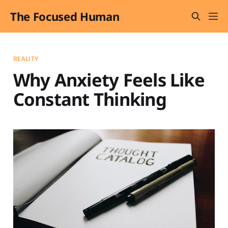
The Focused Human
REALITY
Why Anxiety Feels Like
Constant Thinking