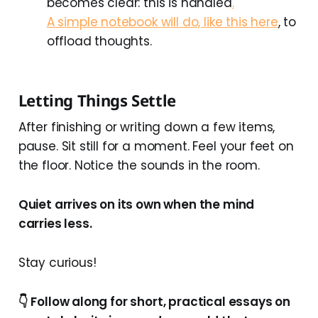
becomes clear: this is handled
.
A simple notebook will do, like this here
, to
offload thoughts.
Letting Things Settle
After finishing or writing down a few items,
pause. Sit still for a moment. Feel your feet on
the floor. Notice the sounds in the room.
Quiet arrives on its own when the mind
carries less.
Stay curious!
👇 Follow along for short, practical essays on