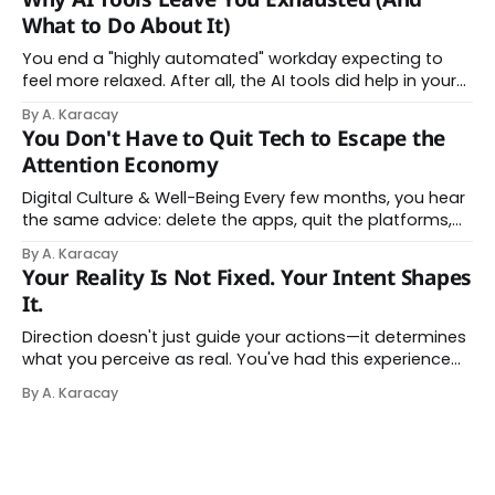
About Thinking With Machines The easy answer says AI
What to Do About It)
assistance simply makes us
You end a "highly automated" workday expecting to
feel more relaxed. After all, the AI tools did help in your
day. Instead, you feel worn down. That feeling has a
By A. Karacay
name: AI brain fry. And it makes complete sense once
You Don't Have to Quit Tech to Escape the
you understand what's actually happening. When
Attention Economy
Digital Culture & Well-Being Every few months, you hear
the same advice: delete the apps, quit the platforms,
go analog. And while the frustration behind that
By A. Karacay
impulse makes complete sense, you probably won't do
Your Reality Is Not Fixed. Your Intent Shapes
it — and more importantly, you don't have to. The
It.
attention economy
Direction doesn't just guide your actions—it determines
what you perceive as real. You've had this experience
before, even if you've never named it. You decide you
By A. Karacay
want a specific car. Suddenly, you see that car
everywhere. On the highway. In parking lots. In