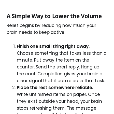
A Simple Way to Lower the Volume
Relief begins by reducing how much your
brain needs to keep active.
Finish one small thing right away.
Choose something that takes less than a
minute. Put away the item on the
counter. Send the short reply. Hang up
the coat. Completion gives your brain a
clear signal that it can release that task.
Place the rest somewhere reliable.
Write unfinished items on paper. Once
they exist outside your head, your brain
stops refreshing them. The message