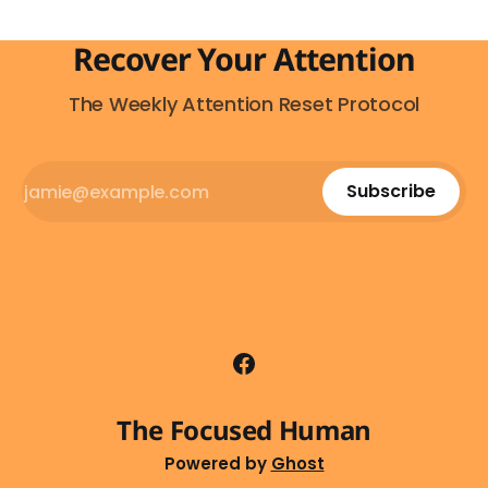
Recover Your Attention
The Weekly Attention Reset Protocol
Subscribe
The Focused Human
Powered by
Ghost