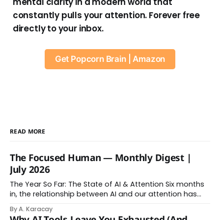
mental clarity in a modern world that
constantly pulls your attention. Forever free
directly to your inbox.
Get Popcorn Brain | Amazon
READ MORE
The Focused Human — Monthly Digest |
July 2026
The Year So Far: The State of AI & Attention Six months
in, the relationship between AI and our attention has
changed shape. Here is the state of things. From
By A. Karacay
Offloading to Surrender: What the Research Revealed
Why AI Tools Leave You Exhausted (And