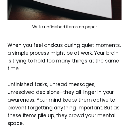
Write unfinished items on paper
When you feel anxious during quiet moments,
a simple process might be at work. Your brain
is trying to hold too many things at the same
time.
Unfinished tasks, unread messages,
unresolved decisions—they all linger in your
awareness. Your mind keeps them active to
prevent forgetting anything important. But as
these items pile up, they crowd your mental
space.