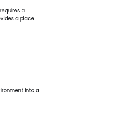
 requires a
rovides a place
nvironment into a