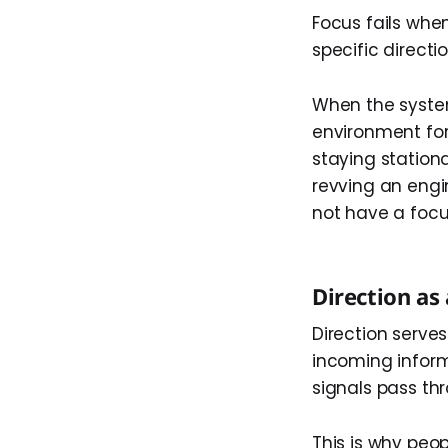
Focus fails whe
specific direct
When the system
environment for
staying stationa
revving an engi
not have a focu
Direction as 
Direction serves 
incoming inform
signals pass th
This is why peo