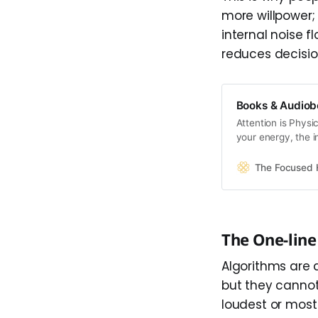
more willpower; 
internal noise f
reduces decisio
Books & Audiob
Attention is Physi
your energy, the i
Together, they fo
happens when tha
The Focused
and how to restore
The One-lin
Algorithms are 
but they cannot
loudest or most