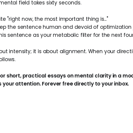
 mental field takes sixty seconds.
rite "right now, the most important thing is..."
eep the sentence human and devoid of optimization 
this sentence as your metabolic filter for the next fou
bout intensity; it is about alignment. When your direct
ollows.
for short, practical essays on mental clarity in a m
 your attention. Forever free directly to your inbox.