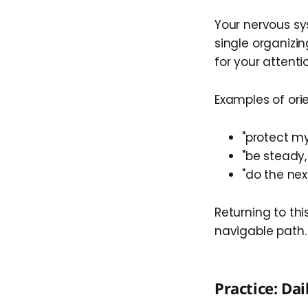
Your nervous sys
single organizin
for your attenti
Examples of or
"protect m
"be steady,
"do the nex
Returning to thi
navigable path.
Practice: Dai