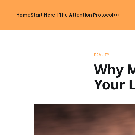
Home
Start Here | The Attention Protocol
REALITY
Why M
Your L