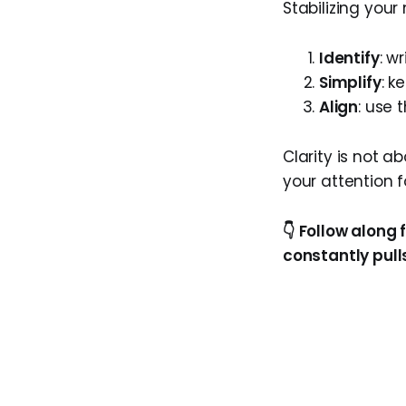
Stabilizing your
Identify
: w
Simplify
: k
Align
: use 
Clarity is not a
your attention f
👇 Follow along 
constantly pulls