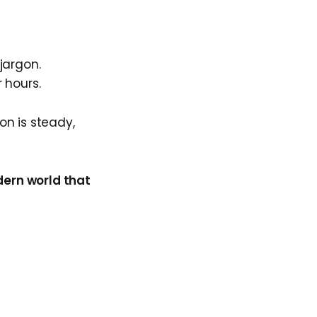
jargon.
r hours.
ion is steady,
odern world that