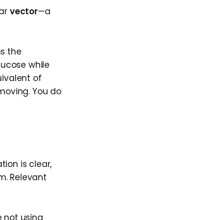
ear
vector
—a
ns the
lucose while
ivalent of
 moving. You do
tion is clear,
m. Relevant
e not using