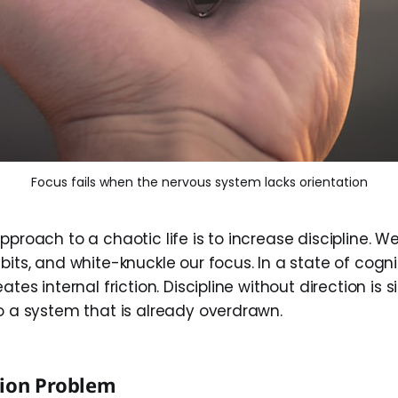
Focus fails when the nervous system lacks orientation
pproach to a chaotic life is to increase discipline. We
bits, and white-knuckle our focus. In a state of cogni
eates internal friction. Discipline without direction is
to a system that is already overdrawn.
tion Problem