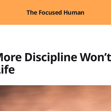
The Focused Human
ore Discipline Won’t
ife