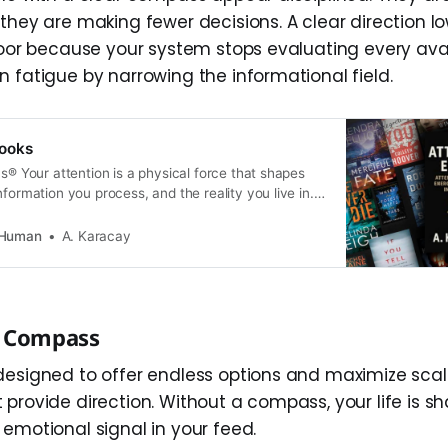
they are making fewer decisions. A clear direction l
loor because your system stops evaluating every avail
n fatigue by narrowing the informational field.
ooks
cs® Your attention is a physical force that shapes
nformation you process, and the reality you live in.
rm one system. 👉 These books explore what
t system is overwhelmed by modern technology—
 Human
A. Karacay
 clarity, calm, and control without
e Compass
designed to offer endless options and maximize sca
 provide direction. Without a compass, your life is s
 emotional signal in your feed.