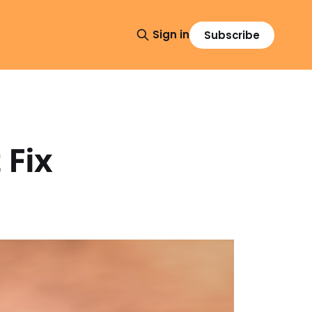
Sign in
Subscribe
 Fix