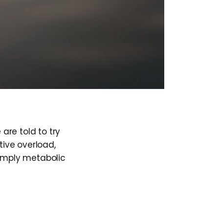
 are told to try
tive overload,
 simply metabolic