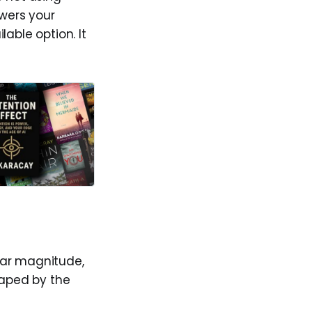
owers your
able option. It
lar magnitude,
haped by the