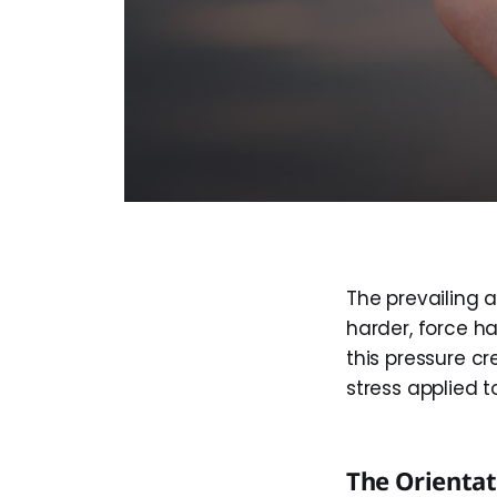
The prevailing a
harder, force ha
this pressure cr
stress applied 
The Orienta