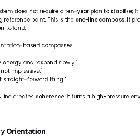
tem does not require a ten-year plan to stabilize; it
g reference point. This is the
one-line compass
. It p
on to land.
ientation-based compasses:
y energy and respond slowly."
 not impressive."
t straight-forward thing."
s line creates
coherence
. It turns a high-pressure e
ly Orientation