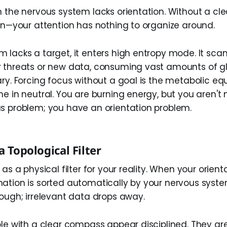
n the nervous system lacks orientation. Without a cl
ion—your attention has nothing to organize around.
 lacks a target, it enters high entropy mode. It sca
 threats or new data, consuming vast amounts of g
ry. Forcing focus without a goal is the metabolic equ
ne in neutral. You are burning energy, but you aren't
s problem; you have an orientation problem.
a Topological Filter
as a physical filter for your reality. When your orienta
ation is sorted automatically by your nervous syste
rough; irrelevant data drops away.
ple with a clear compass appear disciplined. They ar