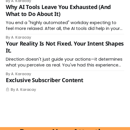
By A. Karacay
Offloading to Surrender: What the Research Revealed
Why AI Tools Leave You Exhausted (And
About Thinking With Machines The easy answer says AI
What to Do About It)
assistance simply makes us
You end a "highly automated" workday expecting to
feel more relaxed. After all, the AI tools did help in your
day. Instead, you feel worn down. That feeling has a
By A. Karacay
name: AI brain fry. And it makes complete sense once
Your Reality Is Not Fixed. Your Intent Shapes
you understand what's actually happening. When
It.
Direction doesn't just guide your actions—it determines
what you perceive as real. You've had this experience
before, even if you've never named it. You decide you
By A. Karacay
want a specific car. Suddenly, you see that car
Exclusive Subscriber Content
everywhere. On the highway. In parking lots. In
By A. Karacay