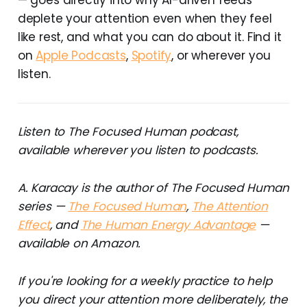
deplete your attention even when they feel
like rest, and what you can do about it. Find it
on
Apple Podcasts
,
Spotify
, or wherever you
listen.
Listen to The Focused Human podcast,
available wherever you listen to podcasts.
A. Karacay is the author of The Focused Human
series —
The Focused Human
,
The Attention
Effect
, and
The Human Energy Advantage
—
available on Amazon.
If you're looking for a weekly practice to help
you direct your attention more deliberately, the