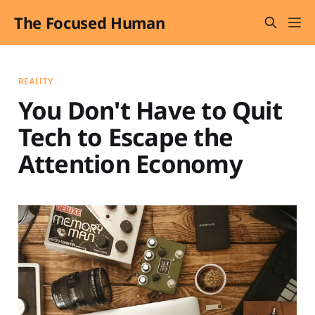
The Focused Human
REALITY
You Don't Have to Quit
Tech to Escape the
Attention Economy