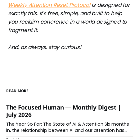
Weekly Attention Reset Protocol
is designed for
exactly this. It's free, simple, and built to help
you reclaim coherence in a world designed to
fragment it.
And, as always, stay curious!
READ MORE
The Focused Human — Monthly Digest |
July 2026
The Year So Far: The State of AI & Attention Six months
in, the relationship between AI and our attention has
changed shape. Here is the state of things. From