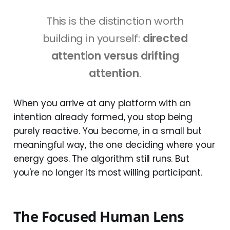
This is the distinction worth
building in yourself:
directed
attention versus drifting
attention
.
When you arrive at any platform with an
intention already formed, you stop being
purely reactive. You become, in a small but
meaningful way, the one deciding where your
energy goes. The algorithm still runs. But
you're no longer its most willing participant.
The Focused Human Lens