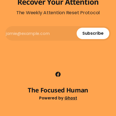
Recover Your Attention
The Weekly Attention Reset Protocol
Subscribe
The Focused Human
Powered by
Ghost