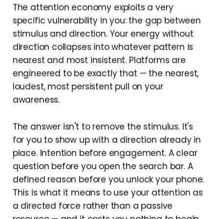
The attention economy exploits a very
specific vulnerability in you: the gap between
stimulus and direction. Your energy without
direction collapses into whatever pattern is
nearest and most insistent. Platforms are
engineered to be exactly that — the nearest,
loudest, most persistent pull on your
awareness.
The answer isn't to remove the stimulus. It's
for you to show up with a direction already in
place. Intention before engagement. A clear
question before you open the search bar. A
defined reason before you unlock your phone.
This is what it means to use your attention as
a directed force rather than a passive
resource — and it costs you nothing to begin.