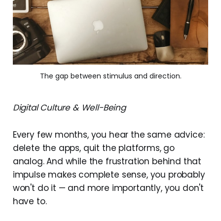
The gap between stimulus and direction.
Digital Culture & Well-Being
Every few months, you hear the same advice:
delete the apps, quit the platforms, go
analog. And while the frustration behind that
impulse makes complete sense, you probably
won't do it — and more importantly, you don't
have to.