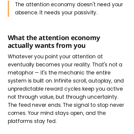
The attention economy doesn't need your
absence. It needs your passivity.
What the attention economy
actually wants from you
Whatever you point your attention at
eventually becomes your reality. That's not a
metaphor — it's the mechanic the entire
system is built on. Infinite scroll, autoplay, and
unpredictable reward cycles keep you active
not through value, but through uncertainty.
The feed never ends. The signal to stop never
comes. Your mind stays open, and the
platforms stay fed.