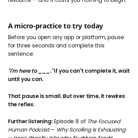
A micro-practice to try today
Before you open any app or platform, pause
for three seconds and complete this
sentence:
"I'm here to ___."
If you can't complete it, wait
until you can.
That pause is small. But over time, it rewires
the reflex.
Further listening:
Episode 8 of
The Focused
Human Podcast
—
Why Scrolling Is Exhausting
— goes directly into why AI-driven feeds