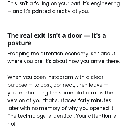
This isn't a failing on your part. It's engineering
— and it's pointed directly at you.
The real exit isn't a door — it's a
posture
Escaping the attention economy isn't about
where you are. It's about how you arrive there.
When you open Instagram with a clear
purpose — to post, connect, then leave —
you're inhabiting the same platform as the
version of you that surfaces forty minutes
later with no memory of why you opened it.
The technology is identical. Your attention is
not.