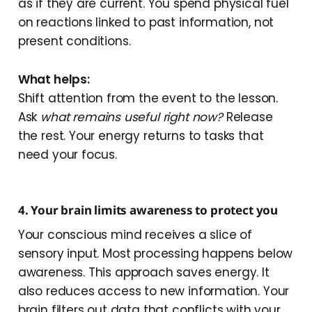
as if they are current. You spend physical fuel
on reactions linked to past information, not
present conditions.
What helps:
Shift attention from the event to the lesson.
Ask
what remains useful right now?
Release
the rest. Your energy returns to tasks that
need your focus.
4. Your brain limits awareness to protect you
Your conscious mind receives a slice of
sensory input. Most processing happens below
awareness. This approach saves energy. It
also reduces access to new information. Your
brain filters out data that conflicts with your