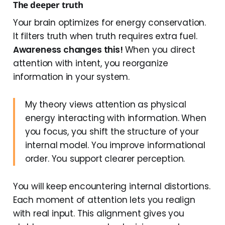
The deeper truth
Your brain optimizes for energy conservation.
It filters truth when truth requires extra fuel.
Awareness changes this!
When you direct
attention with intent, you reorganize
information in your system.
My theory views attention as physical
energy interacting with information. When
you focus, you shift the structure of your
internal model. You improve informational
order. You support clearer perception.
You will keep encountering internal distortions.
Each moment of attention lets you realign
with real input. This alignment gives you