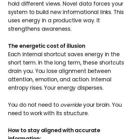
hold different views. Novel data forces your
system to build new informational links. This
uses energy in a productive way. It
strengthens awareness.
The energetic cost of illusion
Each internal shortcut saves energy in the
short term. In the long term, these shortcuts
drain you. You lose alignment between
attention, emotion, and action. Internal
entropy rises. Your energy disperses.
You do not need to
override
your brain. You
need to work with its structure.
How to stay aligned with accurate
information: