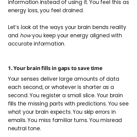
information instead of using it. You feel this as
energy loss, you feel drained.
Let’s look at the ways your brain bends reality
and
how
you keep your energy aligned with
accurate information.
1. Your brain fills in gaps to save time
Your senses deliver large amounts of data
each second, or whatever is shorter as a
second. You register a small slice. Your brain
fills the missing parts with predictions. You see
what your brain expects. You skip errors in
emails. You miss familiar turns. You misread
neutral tone.