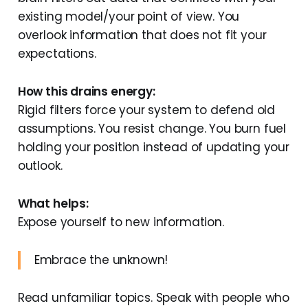
existing model/your point of view. You
overlook information that does not fit your
expectations.
How this drains energy:
Rigid filters force your system to defend old
assumptions. You resist change. You burn fuel
holding your position instead of updating your
outlook.
What helps:
Expose yourself to new information.
Embrace the unknown!
Read unfamiliar topics. Speak with people who