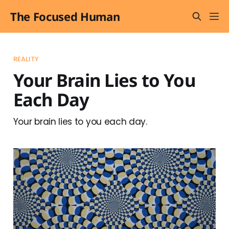
The Focused Human
REALITY
Your Brain Lies to You
Each Day
Your brain lies to you each day.