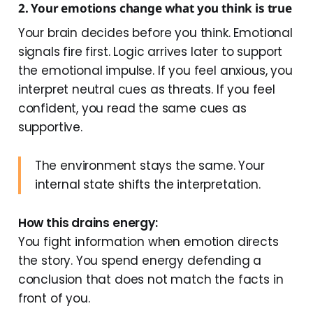
2. Your emotions change what you think is true
Your brain decides before you think. Emotional
signals fire first. Logic arrives later to support
the emotional impulse. If you feel anxious, you
interpret neutral cues as threats. If you feel
confident, you read the same cues as
supportive.
The environment stays the same. Your
internal state shifts the interpretation.
How this drains energy:
You fight information when emotion directs
the story. You spend energy defending a
conclusion that does not match the facts in
front of you.