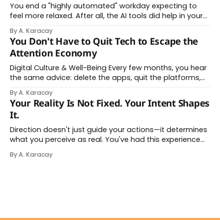
You end a "highly automated" workday expecting to
feel more relaxed. After all, the AI tools did help in your
day. Instead, you feel worn down. That feeling has a
By A. Karacay
name: AI brain fry. And it makes complete sense once
You Don't Have to Quit Tech to Escape the
you understand what's actually happening. When
Attention Economy
Digital Culture & Well-Being Every few months, you hear
the same advice: delete the apps, quit the platforms,
go analog. And while the frustration behind that
By A. Karacay
impulse makes complete sense, you probably won't do
Your Reality Is Not Fixed. Your Intent Shapes
it — and more importantly, you don't have to. The
It.
attention economy
Direction doesn't just guide your actions—it determines
what you perceive as real. You've had this experience
before, even if you've never named it. You decide you
By A. Karacay
want a specific car. Suddenly, you see that car
everywhere. On the highway. In parking lots. In