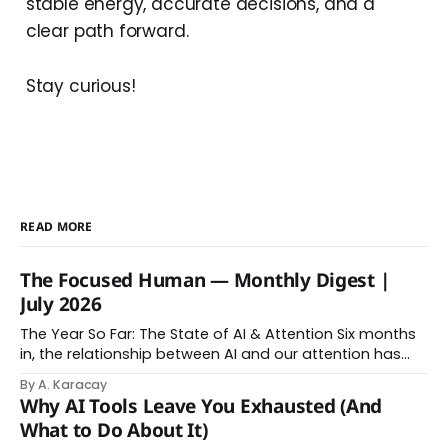
stable energy, accurate decisions, and a
clear path forward.
Stay curious!
READ MORE
The Focused Human — Monthly Digest |
July 2026
The Year So Far: The State of AI & Attention Six months
in, the relationship between AI and our attention has
changed shape. Here is the state of things. From
By A. Karacay
Offloading to Surrender: What the Research Revealed
Why AI Tools Leave You Exhausted (And
About Thinking With Machines The easy answer says AI
What to Do About It)
assistance simply makes us