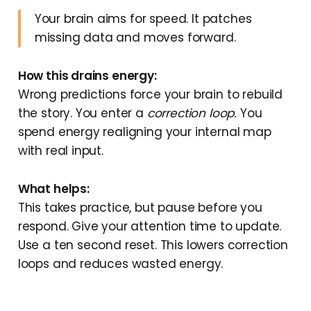
Your brain aims for speed. It patches
missing data and moves forward.
How this drains energy:
Wrong predictions force your brain to rebuild
the story. You enter a
correction loop.
You
spend energy realigning your internal map
with real input.
What helps:
This takes practice, but pause before you
respond. Give your attention time to update.
Use a ten second reset. This lowers correction
loops and reduces wasted energy.