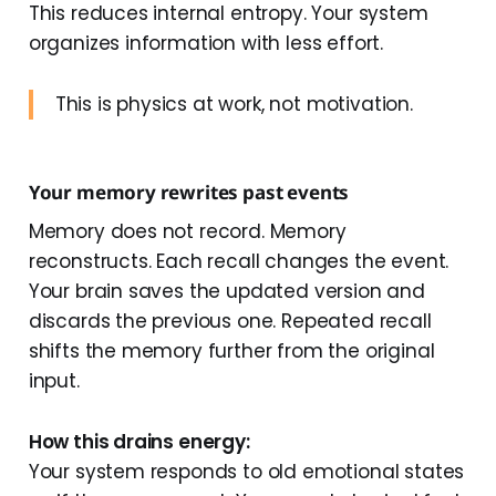
This reduces internal entropy. Your system
organizes information with less effort.
This is physics at work, not motivation.
Your memory rewrites past events
Memory does not record. Memory
reconstructs. Each recall changes the event.
Your brain saves the updated version and
discards the previous one. Repeated recall
shifts the memory further from the original
input.
How this drains energy:
Your system responds to old emotional states