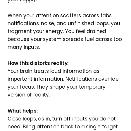
When your attention scatters across tabs,
notifications, noise, and unfinished loops, you
fragment your energy. You feel drained
because your system spreads fuel across too
many inputs.
How this distorts reality:
Your brain treats loud information as
important information. Notifications override
your focus. They shape your temporary
version of reality.
What helps:
Close loops, as in, turn off inputs you do not
need. Bring attention back to a single target.