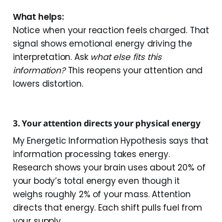
What helps:
Notice when your reaction feels charged. That
signal shows emotional energy driving the
interpretation. Ask
what else fits this
information?
This reopens your attention and
lowers distortion.
3. Your attention directs your physical energy
My Energetic Information Hypothesis says that
information processing takes energy.
Research shows your brain uses about 20% of
your body’s total energy even though it
weighs roughly 2% of your mass. Attention
directs that energy. Each shift pulls fuel from
your supply.