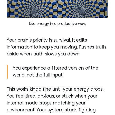
Use energy in a productive way.
Your brain’s priority is survival. It edits
information to keep you moving. Pushes truth
aside when truth slows you down.
You experience a filtered version of the
world, not the full input.
This works kinda fine until your energy drops.
You feel tired, anxious, or stuck when your
internal model stops matching your
environment. Your system starts fighting