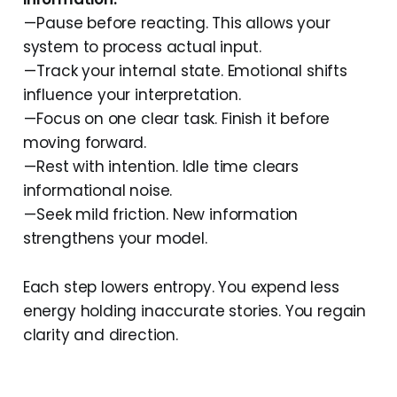
— Pause before reacting. This allows your
system to process actual input.
— Track your internal state. Emotional shifts
influence your interpretation.
— Focus on one clear task. Finish it before
moving forward.
— Rest with intention. Idle time clears
informational noise.
— Seek mild friction. New information
strengthens your model.
Each step lowers entropy. You expend less
energy holding inaccurate stories. You regain
clarity and direction.