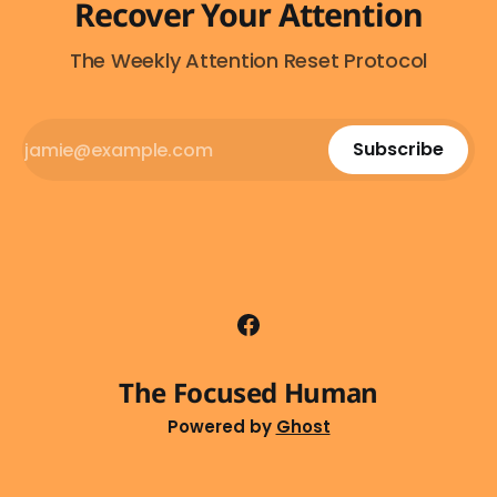
Recover Your Attention
The Weekly Attention Reset Protocol
Subscribe
The Focused Human
Powered by
Ghost