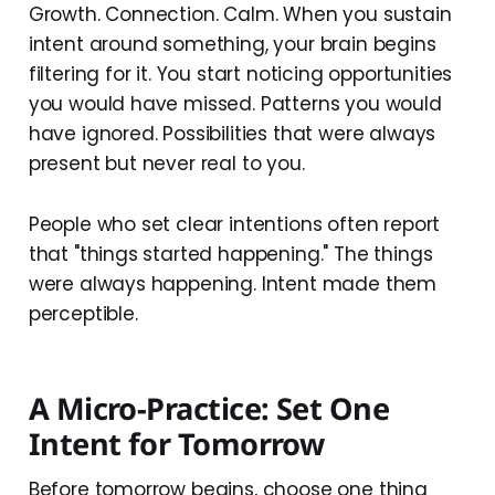
Growth. Connection. Calm. When you sustain
intent around something, your brain begins
filtering for it. You start noticing opportunities
you would have missed. Patterns you would
have ignored. Possibilities that were always
present but never real to you.
People who set clear intentions often report
that "things started happening." The things
were always happening. Intent made them
perceptible.
A Micro-Practice: Set One
Intent for Tomorrow
Before tomorrow begins, choose one thing