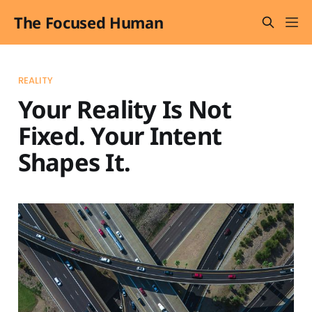
The Focused Human
REALITY
Your Reality Is Not
Fixed. Your Intent
Shapes It.