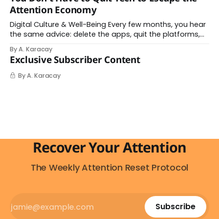
you understand what's actually happening. When
Attention Economy
Digital Culture & Well-Being Every few months, you hear
the same advice: delete the apps, quit the platforms,
go analog. And while the frustration behind that
By A. Karacay
impulse makes complete sense, you probably won't do
Exclusive Subscriber Content
it — and more importantly, you don't have to. The
attention economy
By A. Karacay
Recover Your Attention
The Weekly Attention Reset Protocol
Subscribe