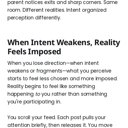
parent notices exits and sharp corners. Same
room. Different realities. Intent organized
perception differently.
When Intent Weakens, Reality
Feels Imposed
When you lose direction—when intent
weakens or fragments—what you perceive
starts to feel less chosen and more imposed.
Reality begins to feel like something
happening
to
you rather than something
you're participating in.
You scroll your feed. Each post pulls your
attention briefly, then releases it. You move