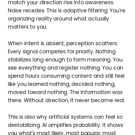
match your direction rise into awareness.
Noise recedes. This is adaptive filtering. You're
organizing reality around what actually
matters to you.
When intent is absent, perception scatters.
Every signal competes for priority. Nothing
stabilizes long enough to form meaning. You
see everything and register nothing. You can
spend hours consuming content and still feel
like you learned nothing, decided nothing,
moved toward nothing. The information was
there. Without direction, it never became real.
This is also why artificial systems can feel so
destabilizing. AI amplifies probability. It shows
you what's most likely, most popular, most