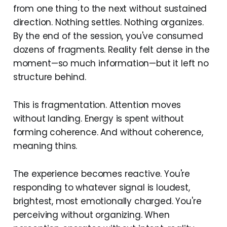
from one thing to the next without sustained
direction. Nothing settles. Nothing organizes.
By the end of the session, you've consumed
dozens of fragments. Reality felt dense in the
moment—so much information—but it left no
structure behind.
This is fragmentation. Attention moves
without landing. Energy is spent without
forming coherence. And without coherence,
meaning thins.
The experience becomes reactive. You're
responding to whatever signal is loudest,
brightest, most emotionally charged. You're
perceiving without organizing. When