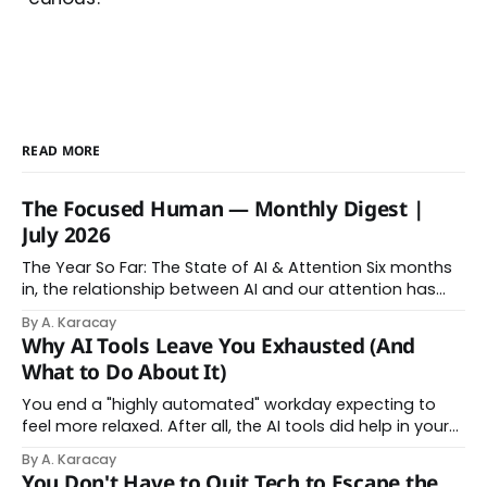
READ MORE
The Focused Human — Monthly Digest |
July 2026
The Year So Far: The State of AI & Attention Six months
in, the relationship between AI and our attention has
changed shape. Here is the state of things. From
By A. Karacay
Offloading to Surrender: What the Research Revealed
Why AI Tools Leave You Exhausted (And
About Thinking With Machines The easy answer says AI
What to Do About It)
assistance simply makes us
You end a "highly automated" workday expecting to
feel more relaxed. After all, the AI tools did help in your
day. Instead, you feel worn down. That feeling has a
By A. Karacay
name: AI brain fry. And it makes complete sense once
You Don't Have to Quit Tech to Escape the