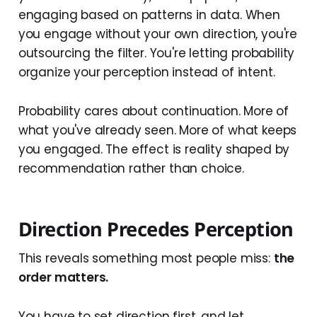
engaging based on patterns in data. When
you engage without your own direction, you're
outsourcing the filter. You're letting probability
organize your perception instead of intent.
Probability cares about continuation. More of
what you've already seen. More of what keeps
you engaged. The effect is reality shaped by
recommendation rather than choice.
Direction Precedes Perception
This reveals something most people miss:
the
order matters.
You have to set direction first, and let