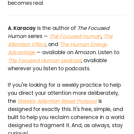
becomes real.
A. Karacay
is the author of
The Focused
Human
series —
The Focused Human
,
The
Attention Effect
, and
The Human Energy
Advantage
— available on Amazon. Listen to
The Focused Human podcast
, available
wherever you listen to podcasts.
If you're looking for a weekly practice to help
you direct your attention more deliberately,
the
Weekly Attention Reset Protocol
is
designed for exactly this. It's free, simple, and
built to help you reclaim coherence in a world
designed to fragment it. And, as always, stay
curious!