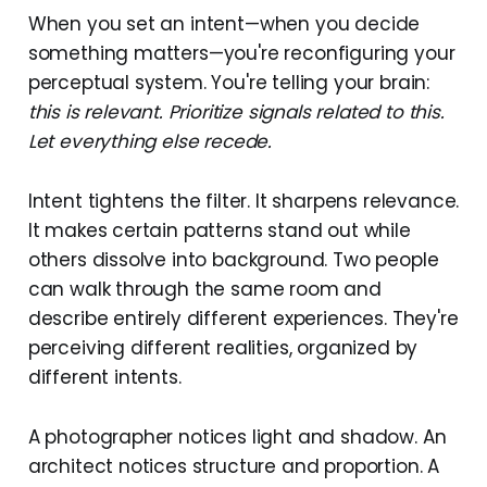
When you set an intent—when you decide
something matters—you're reconfiguring your
perceptual system. You're telling your brain:
this is relevant. Prioritize signals related to this.
Let everything else recede.
Intent tightens the filter. It sharpens relevance.
It makes certain patterns stand out while
others dissolve into background. Two people
can walk through the same room and
describe entirely different experiences. They're
perceiving different realities, organized by
different intents.
A photographer notices light and shadow. An
architect notices structure and proportion. A