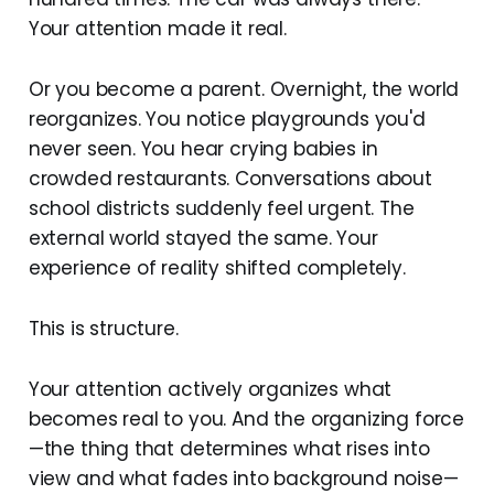
Your attention made it real.
Or you become a parent. Overnight, the world
reorganizes. You notice playgrounds you'd
never seen. You hear crying babies in
crowded restaurants. Conversations about
school districts suddenly feel urgent. The
external world stayed the same. Your
experience of reality shifted completely.
This is structure.
Your attention actively organizes what
becomes real to you. And the organizing force
—the thing that determines what rises into
view and what fades into background noise—