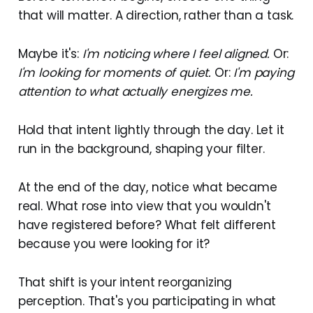
that will matter. A direction, rather than a task.
Maybe it's:
I'm noticing where I feel aligned.
Or:
I'm looking for moments of quiet.
Or:
I'm paying
attention to what actually energizes me.
Hold that intent lightly through the day. Let it
run in the background, shaping your filter.
At the end of the day, notice what became
real. What rose into view that you wouldn't
have registered before? What felt different
because you were looking for it?
That shift is your intent reorganizing
perception. That's you participating in what