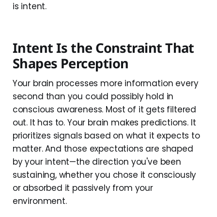
is intent.
Intent Is the Constraint That
Shapes Perception
Your brain processes more information every
second than you could possibly hold in
conscious awareness. Most of it gets filtered
out. It has to. Your brain makes predictions. It
prioritizes signals based on what it expects to
matter. And those expectations are shaped
by your intent—the direction you've been
sustaining, whether you chose it consciously
or absorbed it passively from your
environment.