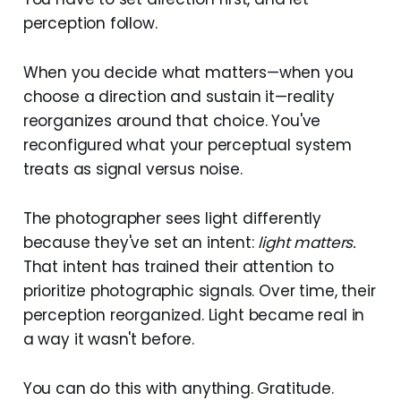
perception follow.
When you decide what matters—when you
choose a direction and sustain it—reality
reorganizes around that choice. You've
reconfigured what your perceptual system
treats as signal versus noise.
The photographer sees light differently
because they've set an intent:
light matters.
That intent has trained their attention to
prioritize photographic signals. Over time, their
perception reorganized. Light became real in
a way it wasn't before.
You can do this with anything. Gratitude.