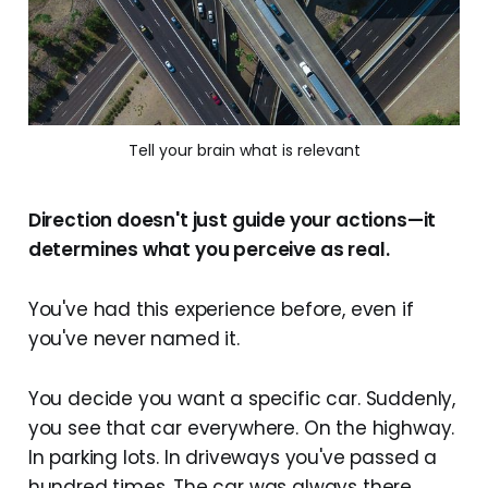
Tell your brain what is relevant
Direction doesn't just guide your actions—it
determines what you perceive as real.
You've had this experience before, even if
you've never named it.
You decide you want a specific car. Suddenly,
you see that car everywhere. On the highway.
In parking lots. In driveways you've passed a
hundred times. The car was always there.