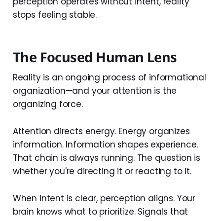
perception operates without intent, reality
stops feeling stable.
The Focused Human Lens
Reality is an ongoing process of informational
organization—and your attention is the
organizing force.
Attention directs energy. Energy organizes
information. Information shapes experience.
That chain is always running. The question is
whether you're directing it or reacting to it.
When intent is clear, perception aligns. Your
brain knows what to prioritize. Signals that