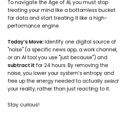
To navigate the Age of AI, you must stop
treating your mind like a bottomless bucket
for data and start treating it like a high-
performance engine.
Today’s Move:
Identify one digital source of
"noise" (a specific news app, a work channel,
or an AI tool you use "just because") and
subtract it
for 24 hours. By removing the
noise, you lower your system’s entropy and
free up the energy needed to actually
select
your reality, rather than just reacting to it.
Stay curious!