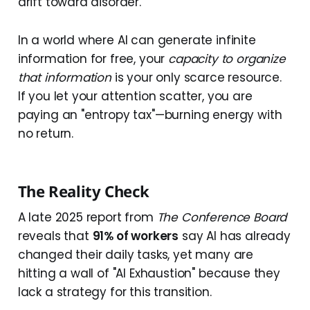
drift toward disorder.
In a world where AI can generate infinite
information for free, your
capacity to organize
that information
is your only scarce resource.
If you let your attention scatter, you are
paying an "entropy tax"—burning energy with
no return.
The Reality Check
A late 2025 report from
The Conference Board
reveals that
91% of workers
say AI has already
changed their daily tasks, yet many are
hitting a wall of "AI Exhaustion" because they
lack a strategy for this transition.