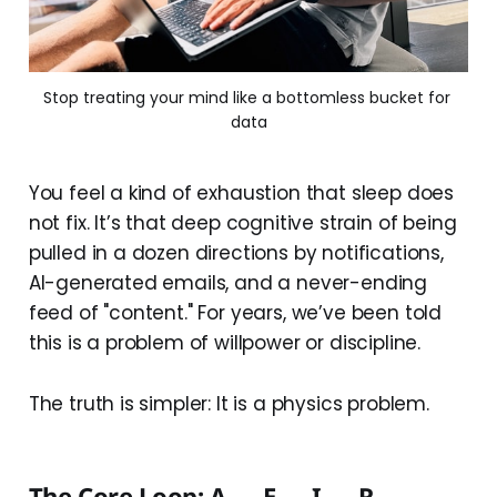
Stop treating your mind like a bottomless bucket for 
data
You feel a kind of exhaustion that sleep does
not fix. It’s that deep cognitive strain of being
pulled in a dozen directions by notifications,
AI-generated emails, and a never-ending
feed of "content." For years, we’ve been told
this is a problem of willpower or discipline.
The truth is simpler: It is a physics problem.
The Core Loop: A → E → I → R