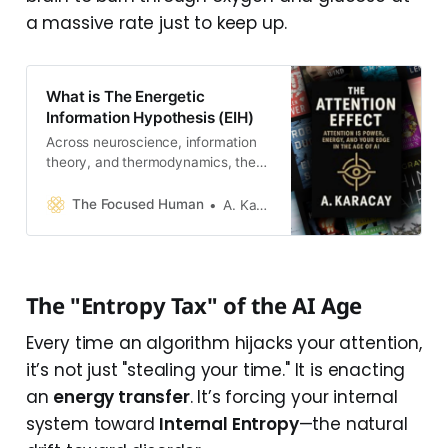
a massive rate just to keep up.
What is The Energetic
Information Hypothesis (EIH)
Across neuroscience, information
theory, and thermodynamics, the
evidence already agrees on one
thing: thinking is energy
The Focused Human
A. Karacay
management under entropy
constraints. EIH simply connects
the dots.
The "Entropy Tax" of the AI Age
Every time an algorithm hijacks your attention,
it’s not just "stealing your time." It is enacting
an
energy transfer
. It’s forcing your internal
system toward
Internal Entropy
—the natural