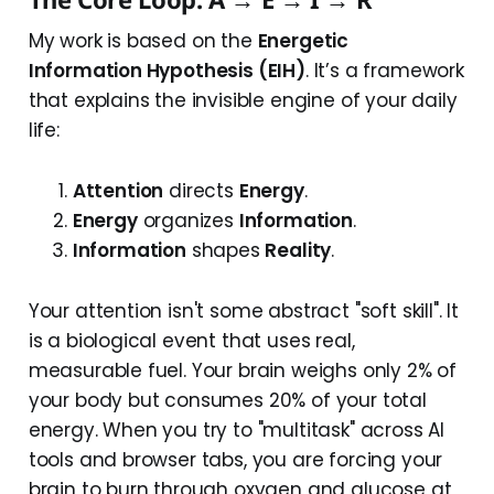
My work is based on the
Energetic
Information Hypothesis (EIH)
. It’s a framework
that explains the invisible engine of your daily
life:
Attention
directs
Energy
.
Energy
organizes
Information
.
Information
shapes
Reality
.
Your attention isn't some abstract "soft skill". It
is a biological event that uses real,
measurable fuel. Your brain weighs only 2% of
your body but consumes 20% of your total
energy. When you try to "multitask" across AI
tools and browser tabs, you are forcing your
brain to burn through oxygen and glucose at