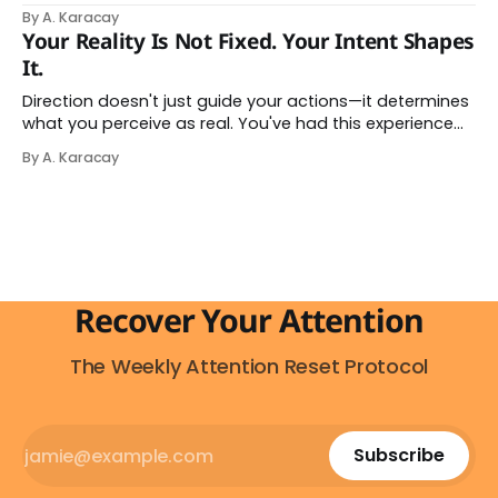
go analog. And while the frustration behind that
By A. Karacay
impulse makes complete sense, you probably won't do
Your Reality Is Not Fixed. Your Intent Shapes
it — and more importantly, you don't have to. The
It.
attention economy
Direction doesn't just guide your actions—it determines
what you perceive as real. You've had this experience
before, even if you've never named it. You decide you
By A. Karacay
want a specific car. Suddenly, you see that car
everywhere. On the highway. In parking lots. In
Recover Your Attention
The Weekly Attention Reset Protocol
Subscribe