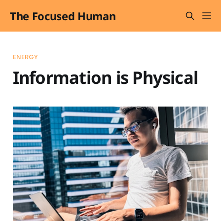
The Focused Human
ENERGY
Information is Physical