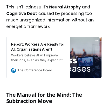
This isn't laziness; it's
Neural Atrophy
and
Cognitive Debt
caused by processing too
much unorganized information without an
energetic framework.
Report: Workers Are Ready for
AI. Organizations Aren’t
Workers believe AI will improve
their jobs, even as they expect it to
shrink workforces
The Conference Board
The Manual for the Mind: The
Subtraction Move