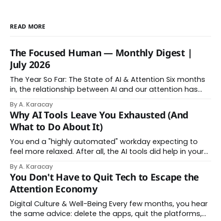
READ MORE
The Focused Human — Monthly Digest |
July 2026
The Year So Far: The State of AI & Attention Six months
in, the relationship between AI and our attention has
changed shape. Here is the state of things. From
By A. Karacay
Offloading to Surrender: What the Research Revealed
Why AI Tools Leave You Exhausted (And
About Thinking With Machines The easy answer says AI
What to Do About It)
assistance simply makes us
You end a "highly automated" workday expecting to
feel more relaxed. After all, the AI tools did help in your
day. Instead, you feel worn down. That feeling has a
By A. Karacay
name: AI brain fry. And it makes complete sense once
You Don't Have to Quit Tech to Escape the
you understand what's actually happening. When
Attention Economy
Digital Culture & Well-Being Every few months, you hear
the same advice: delete the apps, quit the platforms,