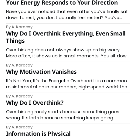
Your Energy Responds to Your Direction
your phone and start scrolling to relax. Yet,
Have you ever noticed that even after you’ve finally sat
down to rest, you don't actually feel rested? You’ve
closed the laptop, walked away from the desk, and
By A. Karacay
paused your notifications—but your body is still braced
Why Do I Overthink Everything, Even Small
as if the task never ended. This is because
Things
Overthinking does not always show up as big worry.
More often, it shows up in small moments. You sit down
to send a quick email. It should take thirty seconds.
By A. Karacay
Instead, you reread it several times. You change a word,
Why Motivation Vanishes
undo it, imagine how it might be received, then pause
It’s Not You, It’s the Energetic Overhead It is a common
misinterpretation in our modern, high-speed world: the
assumption that a lack of action is a lack of character.
By A. Karacay
When the spark for a project fades or the simple act of
Why Do I Overthink?
starting feels insurmountable, we conclude we&
Overthinking rarely starts because something goes
wrong. It starts because something keeps going.
Thoughts loop when attention does not get a chance
By A. Karacay
to settle. The mind stays active, scanning, reviewing,
Information is Physical