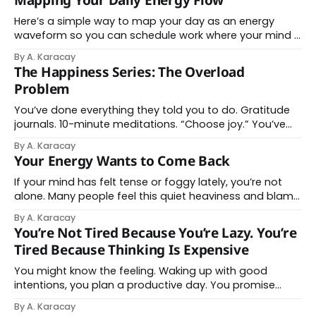
Mapping Your Daily Energy Flow
removal = a measurable drop in mental noise. Pick one
item from
Here’s a simple way to map your day as an energy
waveform so you can schedule work where your mind is
naturally strongest and direct your attention. This is a
By A. Karacay
bit of homework, but if you want to become more
The Happiness Series: The Overload
conscious where and how you invest your attention,
Problem
this
You’ve done everything they told you to do. Gratitude
journals. 10-minute meditations. “Choose joy.” You’ve
rewired your thoughts so many times your brain should
By A. Karacay
have a frequent-flyer program. And still, every morning,
Your Energy Wants to Come Back
you wake up carrying a mental weight your life never
put there. Here’s
If your mind has felt tense or foggy lately, you’re not
alone. Many people feel this quiet heaviness and blame
themselves for being tired. You push harder. You try to
By A. Karacay
stay sharp. But your energy isn’t disappearing. It’s being
You’re Not Tired Because You’re Lazy. You’re
stretched across too many targets. This week’s
Tired Because Thinking Is Expensive
You might know the feeling. Waking up with good
intentions, you plan a productive day. You promise
yourself you will finally get through the to-do list. At
By A. Karacay
first, everything goes according to plan. You answer