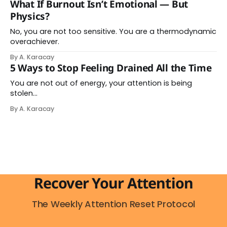
What If Burnout Isn’t Emotional — But
messages. You switch between tasks. You try to keep
Physics?
up with the pace your
No, you are not too sensitive. You are a thermodynamic
overachiever.
By A. Karacay
5 Ways to Stop Feeling Drained All the Time
You are not out of energy, your attention is being
stolen…
By A. Karacay
Recover Your Attention
The Weekly Attention Reset Protocol