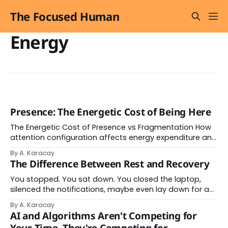
The Focused Human
Energy
Presence: The Energetic Cost of Being Here
The Energetic Cost of Presence vs Fragmentation How
attention configuration affects energy expenditure and
nervous system state Presence: Unified Energy Flow
By A. Karacay
Energy Efficiency High Coherence Level Stable Nervous
The Difference Between Rest and Recovery
System State Calm Recovery Rate Fast Fragmentation:
Scattered Energy Energy Efficiency Low Coherence Level
You stopped. You sat down. You closed the laptop,
Unstable Nervous System State Alert Recovery Rate
silenced the notifications, maybe even lay down for an
Slow
hour. By every visible measure, you rested. And yet
By A. Karacay
something didn't change. There was still a tightness in
AI and Algorithms Aren't Competing for
your chest. A mild restlessness you couldn't quite name.