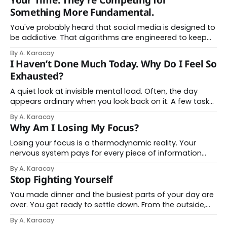
Your Time. They're Competing for
You&
Something More Fundamental.
You've probably heard that social media is designed to
be addictive. That algorithms are engineered to keep
you scrolling. That your phone is a slot machine in your
By A. Karacay
pocket. You've heard it. You believe it. And yet here you
I Haven’t Done Much Today. Why Do I Feel So
are, still feeling frayed, still losing hours
Exhausted?
A quiet look at invisible mental load. Often, the day
appears ordinary when you look back on it. A few tasks
handled, a few hours passed, nothing that would
By A. Karacay
normally explain the depth of fatigue you now feel. And
Why Am I Losing My Focus?
yet your body carries a heaviness that doesn’t quite
match
Losing your focus is a thermodynamic reality. Your
nervous system pays for every piece of information
you encounter in real biochemical currency. Every
By A. Karacay
notification, headline, and micro-decision redirects
Stop Fighting Yourself
roughly 40 joules of glucose from long-term memory
consolidation toward immediate threat scanning.
You made dinner and the busiest parts of your day are
Picture this: when this happens 120 times
over. You get ready to settle down. From the outside,
everything looks calm and relaxed, but you feel restless
By A. Karacay
in a way that does not quite make sense. You pick up