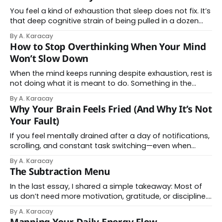
and replaying, even when there is nothing immediate to
solve. This can feel confusing, especially when
You feel a kind of exhaustion that sleep does not fix. It’s
overthinking appears during quiet
that deep cognitive strain of being pulled in a dozen
directions by notifications, AI-generated emails, and a
By A. Karacay
never-ending feed of "content." For years, we’ve been
How to Stop Overthinking When Your Mind
told this is a problem of willpower
Won’t Slow Down
When the mind keeps running despite exhaustion, rest is
not doing what it is meant to do. Something in the
system has not had space to settle. By “system,” this
By A. Karacay
means the combined workings of attention, body, and
Why Your Brain Feels Fried (And Why It’s Not
mind. It includes how alert you are, how much
Your Fault)
information you are
If you feel mentally drained after a day of notifications,
scrolling, and constant task switching—even when
nothing felt especially difficult—there’s a reason. And it
By A. Karacay
isn’t a lack of discipline, motivation, or willpower. Your
The Subtraction Menu
brain isn’t failing. It’s being overloaded. Recent
neuroscience research shows something
In the last essay, I shared a simple takeaway: Most of
us don’t need more motivation, gratitude, or discipline.
We need less noise. So here’s a simple, tangible
By A. Karacay
Subtraction Menu you can use for inspiration. One small