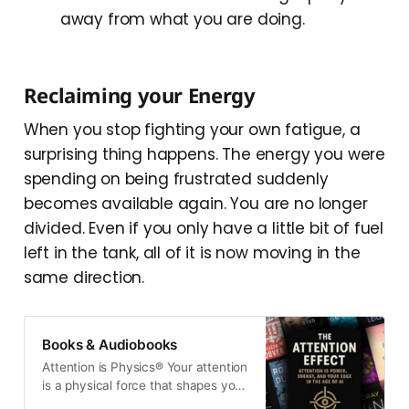
away from what you are doing.
Reclaiming your Energy
When you stop fighting your own fatigue, a
surprising thing happens. The energy you were
spending on being frustrated suddenly
becomes available again. You are no longer
divided. Even if you only have a little bit of fuel
left in the tank, all of it is now moving in the
same direction.
Books & Audiobooks
Attention is Physics® Your attention
is a physical force that shapes your
energy, the information you