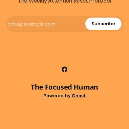
The Weekly Attention Reset Protocol
Subscribe
The Focused Human
Powered by
Ghost