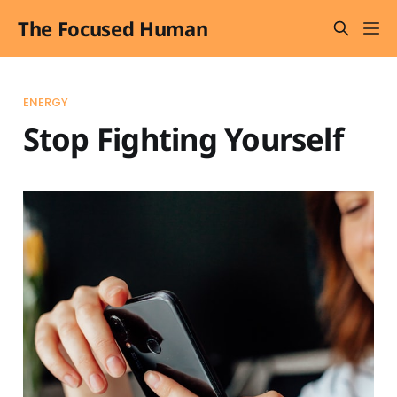
The Focused Human
ENERGY
Stop Fighting Yourself