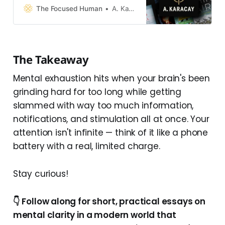
process, and the reality you live in.
The Focused Human
A. Karacay
Together, they form one system.
👉 These books explore what
happens when that system is
overwhelmed by modern
The Takeaway
technology—and how to restore
clarity, calm, and control without
Mental exhaustion hits when your brain's been
grinding hard for too long while getting
slammed with way too much information,
notifications, and stimulation all at once. Your
attention isn't infinite — think of it like a phone
battery with a real, limited charge.
Stay curious!
👇 Follow along for short, practical essays on
mental clarity in a modern world that