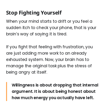
Stop Fighting Yourself
When your mind starts to drift or you feel a
sudden itch to check your phone, that is your
brain’s way of saying it is tired.
If you fight that feeling with frustration, you
are just adding more work to an already
exhausted system. Now, your brain has to
manage the original task plus the stress of
being angry at itself.
Willingness is about dropping that internal
argument. It is about being honest about
how much energy you actually have left.