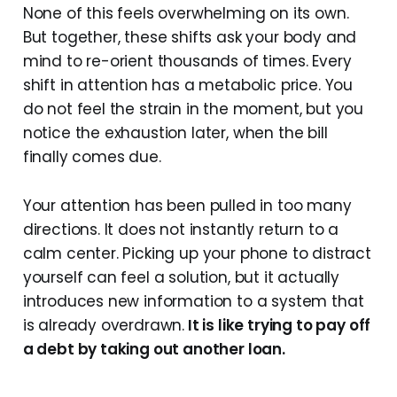
None of this feels overwhelming on its own.
But together, these shifts ask your body and
mind to re-orient thousands of times. Every
shift in attention has a metabolic price. You
do not feel the strain in the moment, but you
notice the exhaustion later, when the bill
finally comes due.
Your attention has been pulled in too many
directions. It does not instantly return to a
calm center. Picking up your phone to distract
yourself can feel a solution, but it actually
introduces new information to a system that
is already overdrawn.
It is like trying to pay off
a debt by taking out another loan.