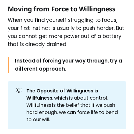
Moving from Force to Willingness
When you find yourself struggling to focus,
your first instinct is usually to push harder. But
you cannot get more power out of a battery
that is already drained.
Instead of forcing your way through, try a
different approach.
💡
The Opposite of Willingness is 
Willfulness
, which is about control.
Willfulness is the belief that if we push
hard enough, we can force life to bend
to our will.