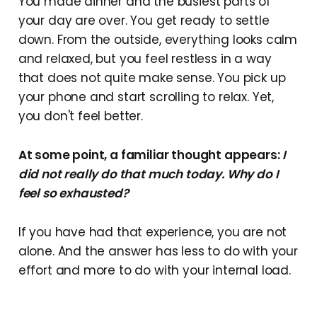
You made dinner and the busiest parts of
your day are over. You get ready to settle
down. From the outside, everything looks calm
and relaxed, but you feel restless in a way
that does not quite make sense. You pick up
your phone and start scrolling to relax. Yet,
you don't feel better.
At some point, a familiar thought appears:
I
did not really do that much today. Why do I
feel so exhausted?
If you have had that experience, you are not
alone. And the answer has less to do with your
effort and more to do with your internal load.