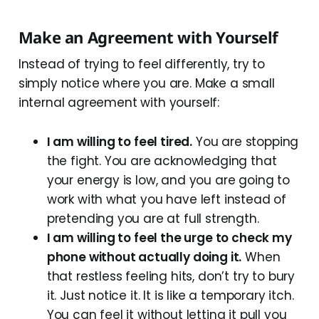
Make an Agreement with Yourself
Instead of trying to feel differently, try to
simply notice where you are. Make a small
internal agreement with yourself:
I am willing to feel tired.
You are stopping
the fight. You are acknowledging that
your energy is low, and you are going to
work with what you have left instead of
pretending you are at full strength.
I am willing to feel the urge to check my
phone without actually doing it.
When
that restless feeling hits, don’t try to bury
it. Just notice it. It is like a temporary itch.
You can feel it without letting it pull you