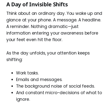
A Day of Invisible Shifts
Think about an ordinary day. You wake up and
glance at your phone. A message. A headline.
A reminder. Nothing dramatic—just
information entering your awareness before
your feet even hit the floor.
As the day unfolds, your attention keeps
shifting:
Work tasks.
Emails and messages.
The background noise of social feeds.
And constant micro-decisions of what to
ignore.