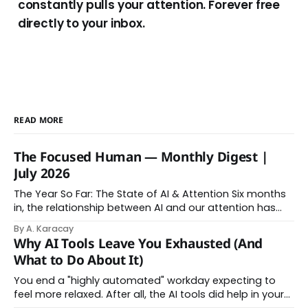
constantly pulls your attention. Forever free
directly to your inbox.
READ MORE
The Focused Human — Monthly Digest |
July 2026
The Year So Far: The State of AI & Attention Six months
in, the relationship between AI and our attention has
changed shape. Here is the state of things. From
By A. Karacay
Offloading to Surrender: What the Research Revealed
Why AI Tools Leave You Exhausted (And
About Thinking With Machines The easy answer says AI
What to Do About It)
assistance simply makes us
You end a "highly automated" workday expecting to
feel more relaxed. After all, the AI tools did help in your
day. Instead, you feel worn down. That feeling has a