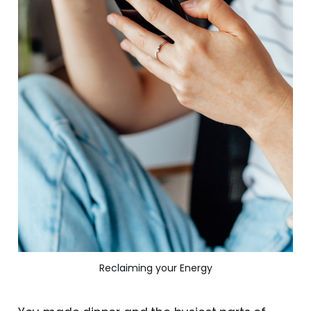
Reclaiming your Energy