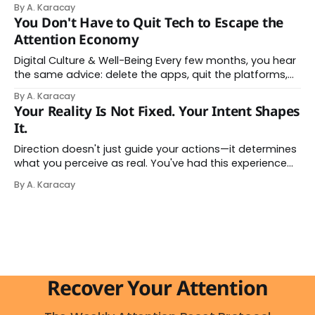
By A. Karacay
name: AI brain fry. And it makes complete sense once
You Don't Have to Quit Tech to Escape the
you understand what's actually happening. When
Attention Economy
Digital Culture & Well-Being Every few months, you hear
the same advice: delete the apps, quit the platforms,
go analog. And while the frustration behind that
By A. Karacay
impulse makes complete sense, you probably won't do
Your Reality Is Not Fixed. Your Intent Shapes
it — and more importantly, you don't have to. The
It.
attention economy
Direction doesn't just guide your actions—it determines
what you perceive as real. You've had this experience
before, even if you've never named it. You decide you
By A. Karacay
want a specific car. Suddenly, you see that car
everywhere. On the highway. In parking lots. In
Recover Your Attention