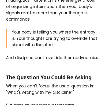
making. But if attention is the energetic work
of organizing information, then your body's
signals matter more than your thoughts'
commands.
Your body is telling you where the entropy
is. Your thoughts are trying to override that
signal with discipline.
And discipline can't override thermodynamics.
The Question You Could Be Asking
When you can't focus, the usual question is:
"What's wrong with my discipline?"