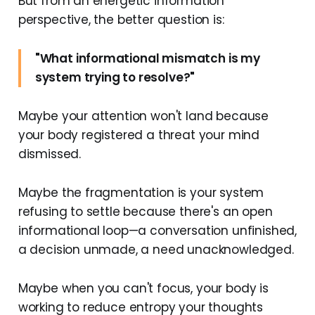
But from an energetic information
perspective, the better question is:
"What informational mismatch is my
system trying to resolve?"
Maybe your attention won't land because
your body registered a threat your mind
dismissed.
Maybe the fragmentation is your system
refusing to settle because there's an open
informational loop—a conversation unfinished,
a decision unmade, a need unacknowledged.
Maybe when you can't focus, your body is
working to reduce entropy your thoughts