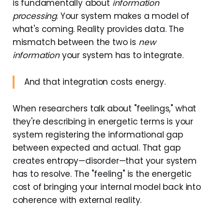
is fundamentally about
information
processing
. Your system makes a model of
what's coming. Reality provides data. The
mismatch between the two is
new
information
your system has to integrate.
And that integration costs energy.
When researchers talk about "feelings," what
they're describing in energetic terms is your
system registering the informational gap
between expected and actual. That gap
creates entropy—disorder—that your system
has to resolve. The "feeling" is the energetic
cost of bringing your internal model back into
coherence with external reality.