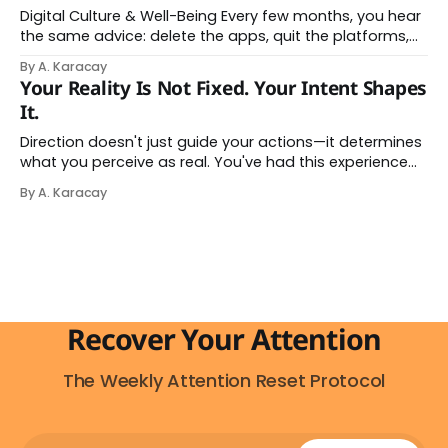
Digital Culture & Well-Being Every few months, you hear
the same advice: delete the apps, quit the platforms,
go analog. And while the frustration behind that
By A. Karacay
impulse makes complete sense, you probably won't do
Your Reality Is Not Fixed. Your Intent Shapes
it — and more importantly, you don't have to. The
It.
attention economy
Direction doesn't just guide your actions—it determines
what you perceive as real. You've had this experience
before, even if you've never named it. You decide you
By A. Karacay
want a specific car. Suddenly, you see that car
everywhere. On the highway. In parking lots. In
Recover Your Attention
The Weekly Attention Reset Protocol