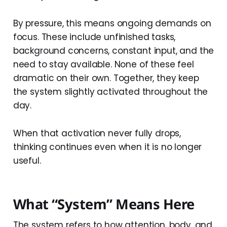
By pressure, this means ongoing demands on
focus. These include unfinished tasks,
background concerns, constant input, and the
need to stay available. None of these feel
dramatic on their own. Together, they keep
the system slightly activated throughout the
day.
When that activation never fully drops,
thinking continues even when it is no longer
useful.
What “System” Means Here
The system refers to how attention, body, and