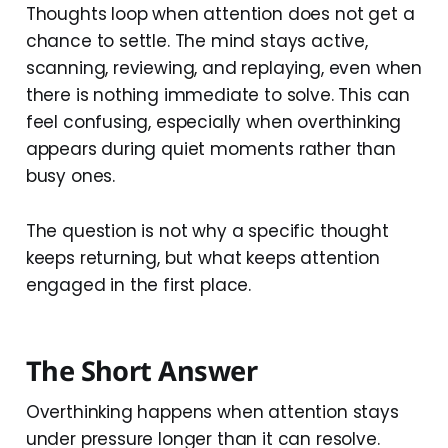
Thoughts loop when attention does not get a
chance to settle. The mind stays active,
scanning, reviewing, and replaying, even when
there is nothing immediate to solve. This can
feel confusing, especially when overthinking
appears during quiet moments rather than
busy ones.
The question is not why a specific thought
keeps returning, but what keeps attention
engaged in the first place.
The Short Answer
Overthinking happens when attention stays
under pressure longer than it can resolve.