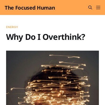
The Focused Human
ENERGY
Why Do I Overthink?