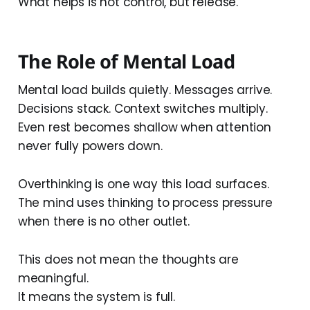
What helps is not control, but release.
The Role of Mental Load
Mental load builds quietly. Messages arrive.
Decisions stack. Context switches multiply.
Even rest becomes shallow when attention
never fully powers down.
Overthinking is one way this load surfaces.
The mind uses thinking to process pressure
when there is no other outlet.
This does not mean the thoughts are
meaningful.
It means the system is full.