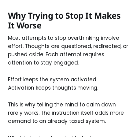
Why Trying to Stop It Makes
It Worse
Most attempts to stop overthinking involve
effort. Thoughts are questioned, redirected, or
pushed aside. Each attempt requires
attention to stay engaged.
Effort keeps the system activated.
Activation keeps thoughts moving.
This is why telling the mind to calm down
rarely works. The instruction itself adds more
demand to an already taxed system.