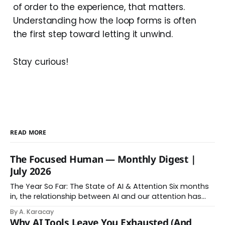
of order to the experience, that matters.
Understanding how the loop forms is often
the first step toward letting it unwind.
Stay curious!
READ MORE
The Focused Human — Monthly Digest |
July 2026
The Year So Far: The State of AI & Attention Six months
in, the relationship between AI and our attention has
changed shape. Here is the state of things. From
By A. Karacay
Offloading to Surrender: What the Research Revealed
Why AI Tools Leave You Exhausted (And