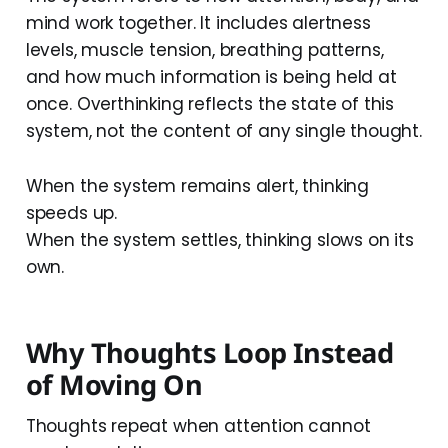
mind work together. It includes alertness
levels, muscle tension, breathing patterns,
and how much information is being held at
once. Overthinking reflects the state of this
system, not the content of any single thought.
When the system remains alert, thinking
speeds up.
When the system settles, thinking slows on its
own.
Why Thoughts Loop Instead
of Moving On
Thoughts repeat when attention cannot