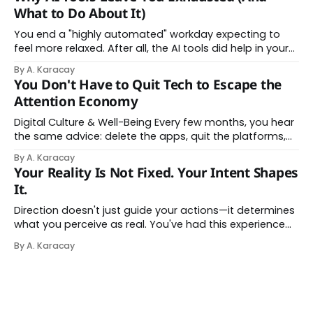
About Thinking With Machines The easy answer says AI
What to Do About It)
assistance simply makes us
You end a "highly automated" workday expecting to
feel more relaxed. After all, the AI tools did help in your
day. Instead, you feel worn down. That feeling has a
By A. Karacay
name: AI brain fry. And it makes complete sense once
You Don't Have to Quit Tech to Escape the
you understand what's actually happening. When
Attention Economy
Digital Culture & Well-Being Every few months, you hear
the same advice: delete the apps, quit the platforms,
go analog. And while the frustration behind that
By A. Karacay
impulse makes complete sense, you probably won't do
Your Reality Is Not Fixed. Your Intent Shapes
it — and more importantly, you don't have to. The
It.
attention economy
Direction doesn't just guide your actions—it determines
what you perceive as real. You've had this experience
before, even if you've never named it. You decide you
By A. Karacay
want a specific car. Suddenly, you see that car
everywhere. On the highway. In parking lots. In