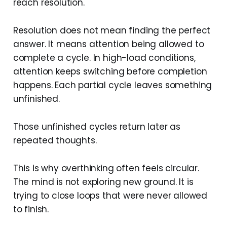
reach resolution.
Resolution does not mean finding the perfect
answer. It means attention being allowed to
complete a cycle. In high-load conditions,
attention keeps switching before completion
happens. Each partial cycle leaves something
unfinished.
Those unfinished cycles return later as
repeated thoughts.
This is why overthinking often feels circular.
The mind is not exploring new ground. It is
trying to close loops that were never allowed
to finish.