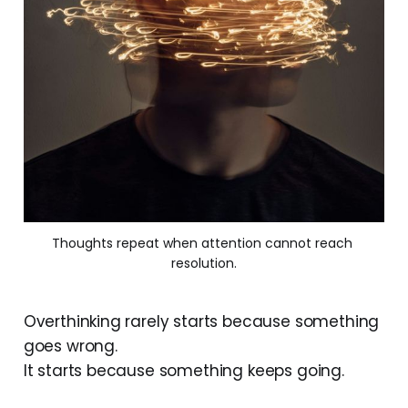
Thoughts repeat when attention cannot reach 
resolution.
Overthinking rarely starts because something
goes wrong.
It starts because something keeps going.