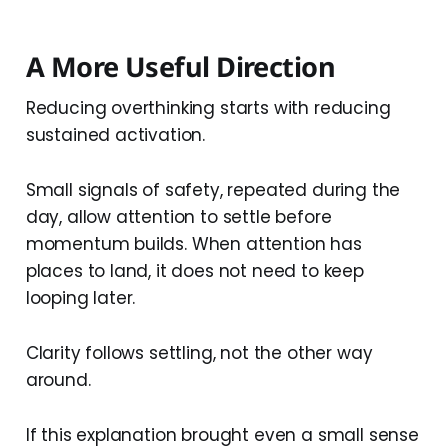
A More Useful Direction
Reducing overthinking starts with reducing
sustained activation.
Small signals of safety, repeated during the
day, allow attention to settle before
momentum builds. When attention has
places to land, it does not need to keep
looping later.
Clarity follows settling, not the other way
around.
If this explanation brought even a small sense