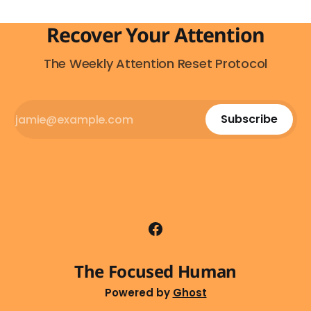
Recover Your Attention
The Weekly Attention Reset Protocol
Subscribe
The Focused Human
Powered by
Ghost