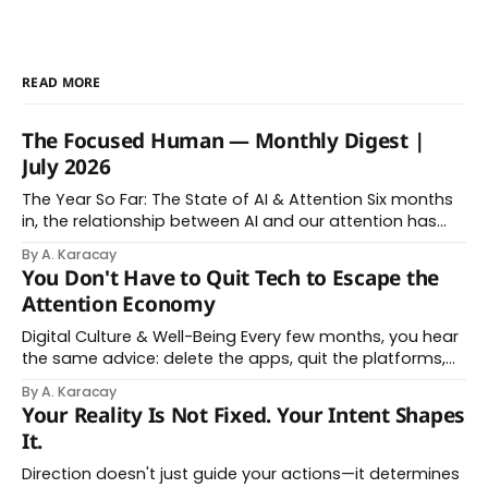
READ MORE
The Focused Human — Monthly Digest |
July 2026
The Year So Far: The State of AI & Attention Six months
in, the relationship between AI and our attention has
changed shape. Here is the state of things. From
By A. Karacay
Offloading to Surrender: What the Research Revealed
You Don't Have to Quit Tech to Escape the
About Thinking With Machines The easy answer says AI
Attention Economy
assistance simply makes us
Digital Culture & Well-Being Every few months, you hear
the same advice: delete the apps, quit the platforms,
go analog. And while the frustration behind that
By A. Karacay
impulse makes complete sense, you probably won't do
Your Reality Is Not Fixed. Your Intent Shapes
it — and more importantly, you don't have to. The
It.
attention economy
Direction doesn't just guide your actions—it determines