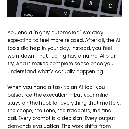
You end a "highly automated" workday
expecting to feel more relaxed. After all, the AI
tools did help in your day. Instead, you feel
worn down. That feeling has a name: AI brain
fry. And it makes complete sense once you
understand what's actually happening.
When you hand a task to an AI tool, you
outsource the execution — but your mind
stays on the hook for everything that matters:
the scope, the tone, the tradeoffs, the final
call. Every prompt is a decision. Every output
demands evaluation. The work shifts from