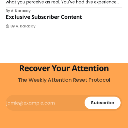
what you perceive as real. You've had this experience
before, even if you've never named it. You decide you
By A. Karacay
want a specific car. Suddenly, you see that car
Exclusive Subscriber Content
everywhere. On the highway. In parking lots. In
By A. Karacay
Recover Your Attention
The Weekly Attention Reset Protocol
Subscribe