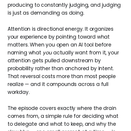
producing to constantly judging, and judging
is just as demanding as doing.
Attention is directional energy. It organizes
your experience by pointing toward what
matters. When you open an AI tool before
naming what
you
actually want from it, your
attention gets pulled downstream by
probability rather than anchored by intent.
That reversal costs more than most people
realize — and it compounds across a full
workday.
The episode covers exactly where the drain
comes from, a simple rule for deciding what
to delegate and what to keep, and why the