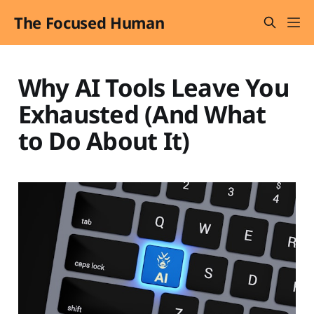
The Focused Human
Why AI Tools Leave You
Exhausted (And What
to Do About It)