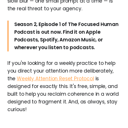
slow blur — one small prompt at a time — is
the real threat to your agency.
Season 2, Episode 1 of The Focused Human
Podcast is out now. Find it on Apple
Podcasts, Spotify, Amazon Music, or
wherever you listen to podcasts.
If you're looking for a weekly practice to help
you direct your attention more deliberately,
the
Weekly Attention Reset Protocol
is
designed for exactly this. It's free, simple, and
built to help you reclaim coherence in a world
designed to fragment it. And, as always, stay
curious!